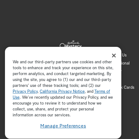
Hallmark Channel
Hallmark Family
Hallmark+
About Us
We and our third-party partners use cookies and other
Contact Us
FAQ
Careers
Advertising
International
tools to enhance and track your experience on this site,
Corporate
Press
Channel Locator
Newsletter
perform analytics, and conduct targeted marketing. By
Privacy Policy
Terms of Use
CA Privacy Notice
using the site, you agree to (1) our and our third-party
partners' use of these tracking tools; and (2) our
Your Privacy Choices
Cookie Preferences
Hallmark Cards
Privacy Policy
,
California Privacy Notice
, and
Terms of
Accessibility
Use
. We’ve recently updated our Privacy Policy, and we
encourage you to review it to understand how we
Copyright © 2026 Hallmark Media, all rights reserved
collect, use, share, and protect your personal
ADVERTISEMENT
information across our services.
Manage Preferences