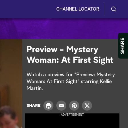
CHANNEL LOCATOR
S
S
e
h
a
r
o
SHARE
c
Preview - Mystery
h
w
Q
Woman: At First Sight
u
/
e
r
H
Watch a preview for "Preview: Mystery
y
Woman: At First Sight" starring Kellie
i
Martin.
d
P
e
SHARE
E
P
T
r
m
i
w
ADVERTISEMENT
i
S
a
n
i
n
i
t
t