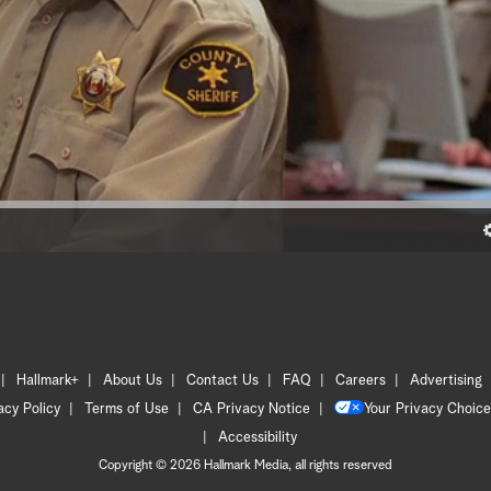
Hallmark+
About Us
Contact Us
FAQ
Careers
Advertising
acy Policy
Terms of Use
CA Privacy Notice
Your Privacy Choice
Accessibility
Copyright © 2026 Hallmark Media, all rights reserved