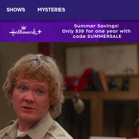
SHOWS
MYSTERIES