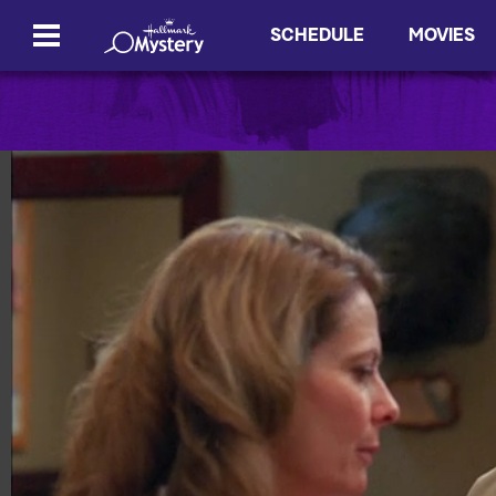
SCHEDULE
MOVIES