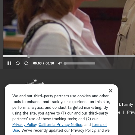
00:03
00:30
We and our third-party partners use cookies and other
tools to enhance and track your experience on this site,
Hallmark Channel
Hallmark Family
perform analytics, and conduct targeted marketing. By
Channel Locator
Newsletter
Priv
using the site, you agree to (1) our and our third-party
partners' use of these tracking tools; and (2) our
Privacy Policy
,
California Privacy Notice
, and
Terms of
Use
. We’ve recently updated our Privacy Policy, and we