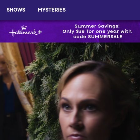
SHOWS
MYSTERIES