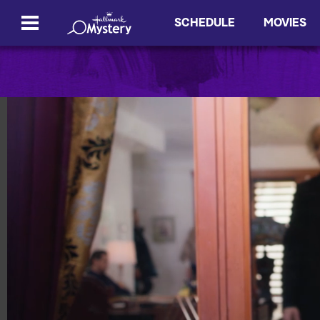
SCHEDULE
MOVIES