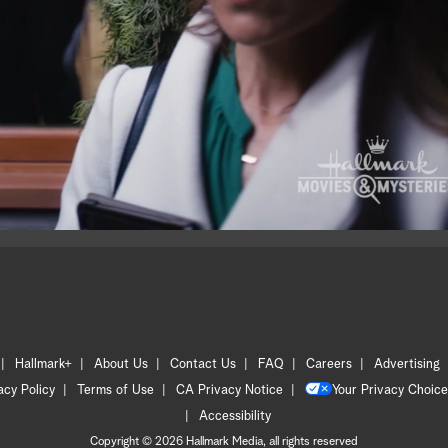
Hallmark+
About Us
Contact Us
FAQ
Careers
Advertising
acy Policy
Terms of Use
CA Privacy Notice
Your Privacy Choice
Accessibility
Copyright © 2026 Hallmark Media, all rights reserved