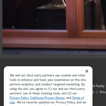
00:18
00:30
We and our third-party partners use cookies and other
tools to enhance and track your experience on this site,
perform analytics, and conduct targeted marketing. By
Hallmark Channel
Hallmark Family
using the site, you agree to (1) our and our third-party
Channel Locator
Newsletter
Priv
partners' use of these tracking tools; and (2) our
Privacy Policy
,
California Privacy Notice
, and
Terms of
Use
. We’ve recently updated our Privacy Policy, and we