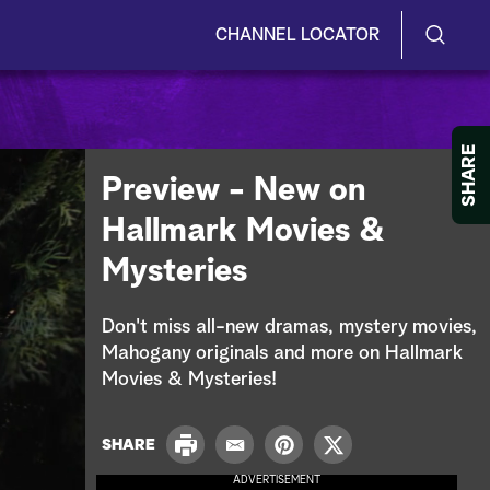
CHANNEL LOCATOR
S
S
e
h
a
r
o
SHARE
c
Preview - New on
h
w
Q
Hallmark Movies &
u
/
e
Mysteries
r
H
y
i
Don't miss all-new dramas, mystery movies,
Mahogany originals and more on Hallmark
d
Movies & Mysteries!
e
P
SHARE
S
E
P
T
r
m
i
w
ADVERTISEMENT
i