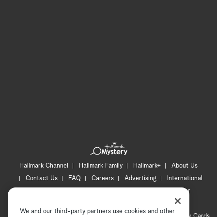
Hallmark Channel
Hallmark Family
Hallmark+
About Us
Contact Us
FAQ
Careers
Advertising
International
Corporate
Press
Channel Locator
Newsletter
Privacy Policy
Terms of Use
CA Privacy Notice
We and our third-party partners use cookies and other
Your Privacy Choices
Cookie Preferences
Hallmark Cards