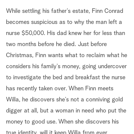
While settling his father’s estate, Finn Conrad
becomes suspicious as to why the man left a
nurse $50,000. His dad knew her for less than
two months before he died. Just before
Christmas, Finn wants what to reclaim what he
considers his family’s money, going undercover
to investigate the bed and breakfast the nurse
has recently taken over. When Finn meets
Willa, he discovers she’s not a conniving gold
digger at all, but a woman in need who put the
money to good use. When she discovers his
true identity, will it keep Willa from ever