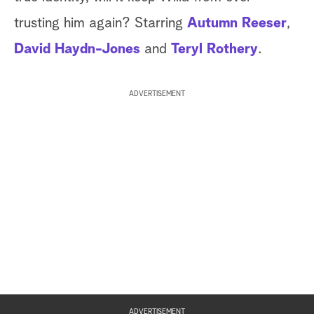
trusting him again? Starring
Autumn Reeser
,
David Haydn-Jones
and
Teryl Rothery
.
ADVERTISEMENT
ADVERTISEMENT