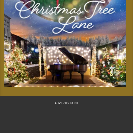
ADVERTISEMENT