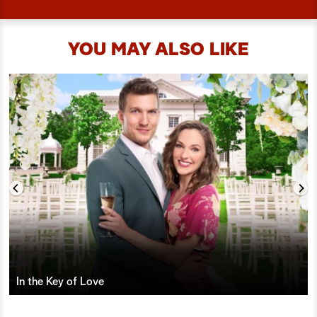
YOU MAY ALSO LIKE
In the Key of Love