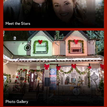
Meet the Stars
Photo Gallery