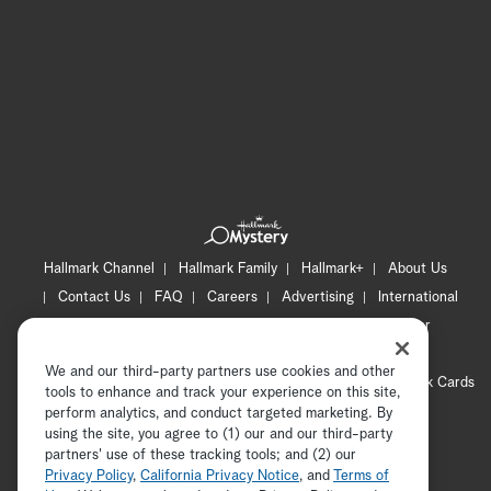
Hallmark Channel
Hallmark Family
Hallmark+
About Us
Contact Us
FAQ
Careers
Advertising
International
Corporate
Press
Channel Locator
Newsletter
Privacy Policy
Terms of Use
CA Privacy Notice
We and our third-party partners use cookies and other
Your Privacy Choices
Cookie Preferences
Hallmark Cards
tools to enhance and track your experience on this site,
Accessibility
perform analytics, and conduct targeted marketing. By
using the site, you agree to (1) our and our third-party
Copyright © 2026 Hallmark Media, all rights reserved
partners' use of these tracking tools; and (2) our
Privacy Policy
,
California Privacy Notice
, and
Terms of