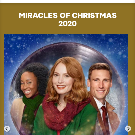
MIRACLES OF CHRISTMAS
2020