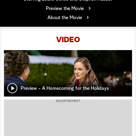
Preview the Movie
a
About the Movie
r
c
VIDEO
h
Preview - A Homecoming for the Holidays
ADVERTISEMENT