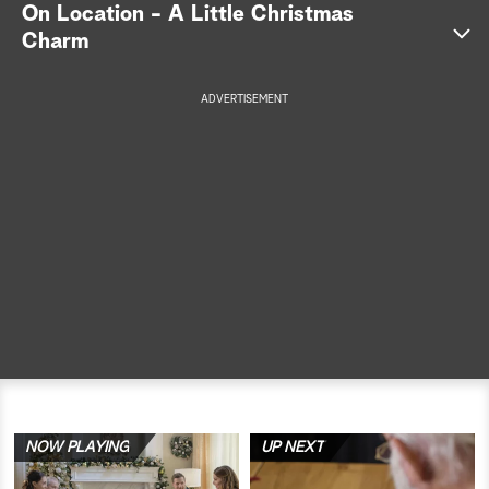
On Location - A Little Christmas
a
Charm
r
ADVERTISEMENT
c
h
NOW PLAYING
UP NEXT