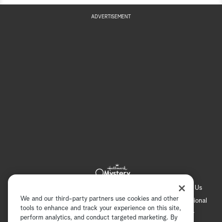
ADVERTISEMENT
Hallmark Channel
Hallmark Family
Hallmark+
About Us
We and our third-party partners use cookies and other
Contact Us
FAQ
Careers
Advertising
International
tools to enhance and track your experience on this site,
Corporate
Press
Channel Locator
Newsletter
perform analytics, and conduct targeted marketing. By