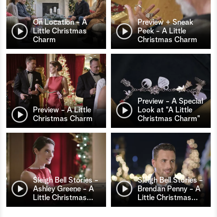
On Location - A
Preview + Sneak
Little Christmas
Peek - A Little
Charm
Christmas Charm
Preview - A Special
Preview - A Little
Look at "A Little
Christmas Charm
Christmas Charm"
Sleigh Bell Stories -
Sleigh Bell Stories -
Ashley Greene - A
Brendan Penny - A
Little Christmas
…
Little Christmas
…