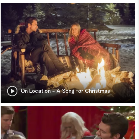
On Location - A Song for Christmas