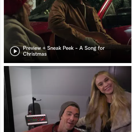
Preview + Sneak Peek - A Song for
Christmas