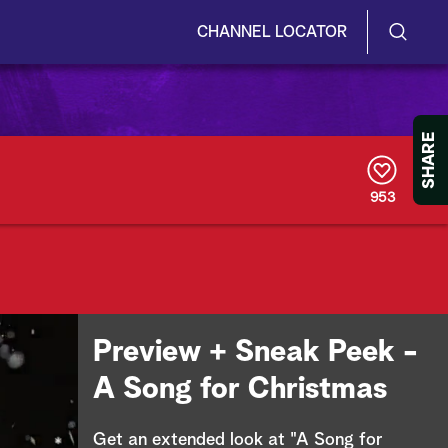
CHANNEL LOCATOR
S
S
e
h
a
r
o
SHARE
c
h
w
Q
953
u
/
e
r
H
y
i
d
Preview + Sneak Peek -
e
A Song for Christmas
S
Get an extended look at "A Song for