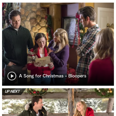
A Song for Christmas - Bloopers
UP NEXT