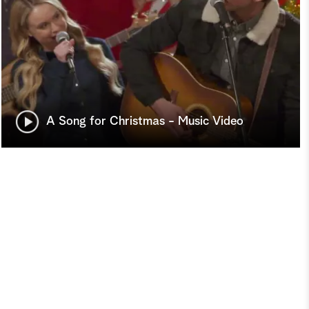
A Song for Christmas - Music Video