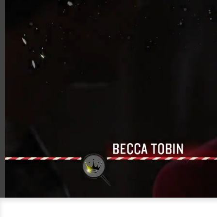
00:18
01:26