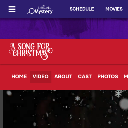
SCHEDULE
MOVIES
HOME
VIDEO
ABOUT
CAST
PHOTOS
M