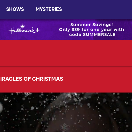
SHOWS
MYSTERIES
IRACLES OF CHRISTMAS