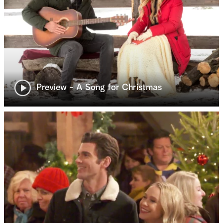
Preview - A Song for Christmas