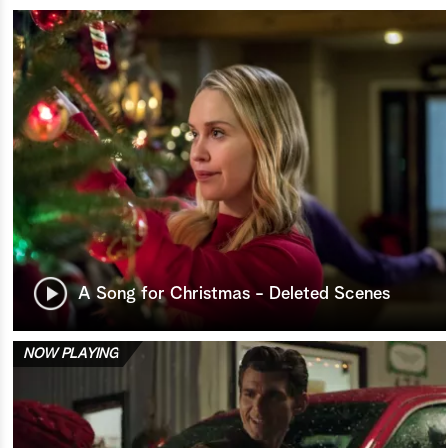
A Song for Christmas - Deleted Scenes
NOW PLAYING