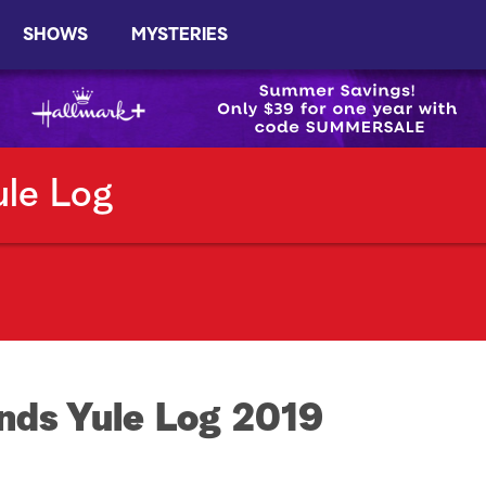
SHOWS
MYSTERIES
ule Log
nds Yule Log 2019