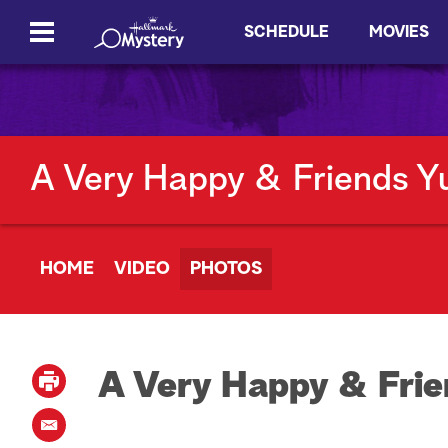
SCHEDULE
MOVIES
A Very Happy & Friends Y
HOME
VIDEO
PHOTOS
A Very Happy & Frie
P
r
i
E
n