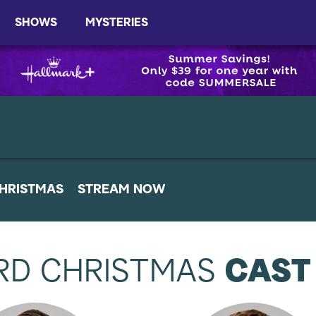
SHOWS
MYSTERIES
HRISTMAS
STREAM NOW
RD CHRISTMAS
CAST