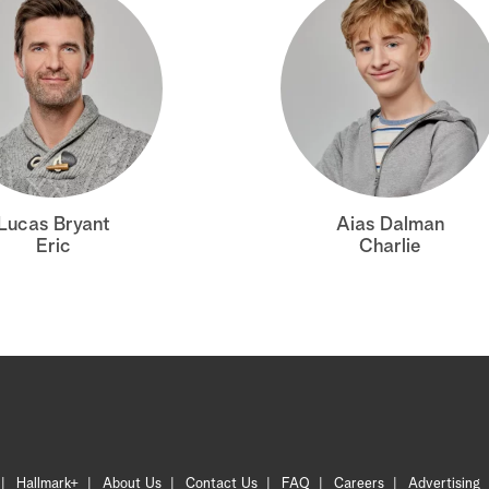
Lucas Bryant
Aias Dalman
Eric
Charlie
Hallmark+
About Us
Contact Us
FAQ
Careers
Advertising