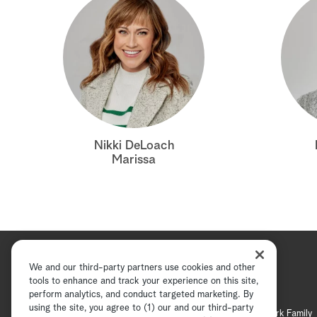
Nikki DeLoach
Marissa
We and our third-party partners use cookies and other
tools to enhance and track your experience on this site,
perform analytics, and conduct targeted marketing. By
using the site, you agree to (1) our and our third-party
Hallmark Channel
Hallmark Family