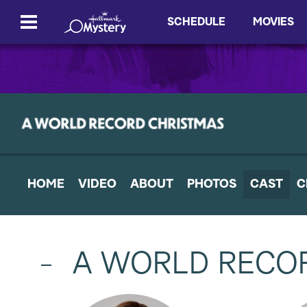
SCHEDULE
MOVIES
HOME
VIDEO
ABOUT
PHOTOS
CAST
C
A WORLD RECO