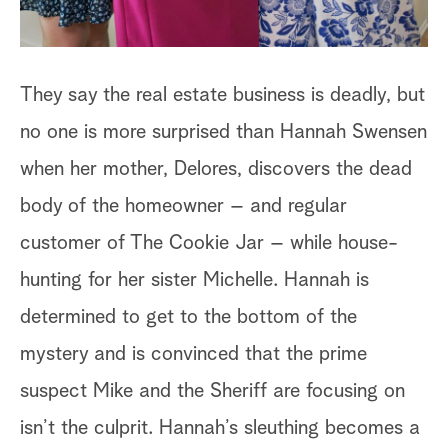
They say the real estate business is deadly, but
no one is more surprised than Hannah Swensen
when her mother, Delores, discovers the dead
body of the homeowner – and regular
customer of The Cookie Jar – while house-
hunting for her sister Michelle. Hannah is
determined to get to the bottom of the
mystery and is convinced that the prime
suspect Mike and the Sheriff are focusing on
isn’t the culprit. Hannah’s sleuthing becomes a