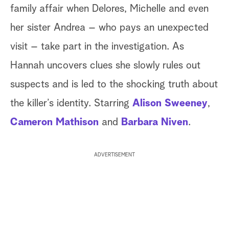
family affair when Delores, Michelle and even
her sister Andrea – who pays an unexpected
visit – take part in the investigation. As
Hannah uncovers clues she slowly rules out
suspects and is led to the shocking truth about
the killer’s identity. Starring
Alison Sweeney
,
Cameron Mathison
and
Barbara Niven
.
ADVERTISEMENT