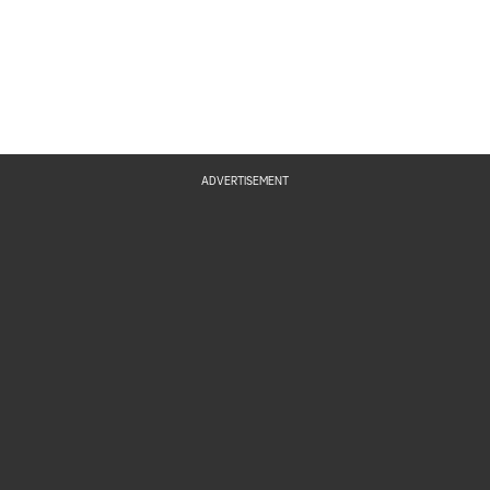
ADVERTISEMENT