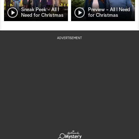
Sneak Peek - All I
Preview - All I Need
Need for Christmas
for Christmas
ADVERTISEMENT