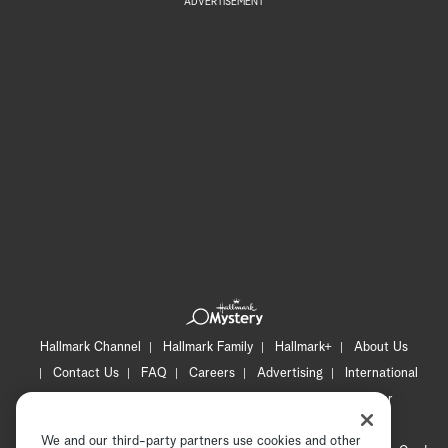
ADVERTISEMENT
Hallmark Channel
Hallmark Family
Hallmark+
About Us
Contact Us
FAQ
Careers
Advertising
International
Corporate
Press
Channel Locator
Newsletter
Privacy Policy
Terms of Use
CA Privacy Notice
We and our third-party partners use cookies and other