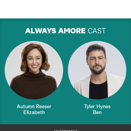
ALWAYS AMORE
CAST
Autumn Reeser
Tyler Hynes
Elizabeth
Ben