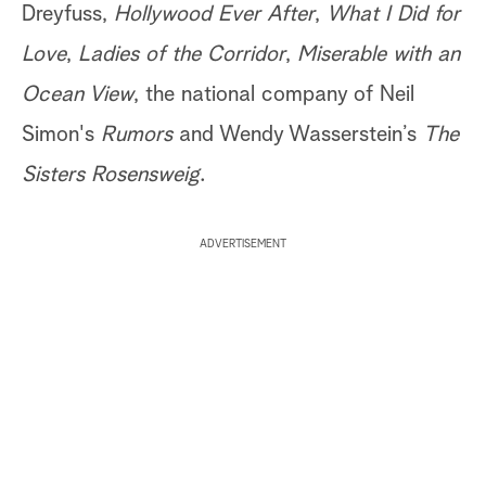
Dreyfuss,
Hollywood Ever After
,
What I Did for
Love
,
Ladies of the Corridor
,
Miserable with an
Ocean View
, the national company of Neil
Simon's
Rumors
and Wendy Wasserstein’s
The
Sisters Rosensweig
.
ADVERTISEMENT