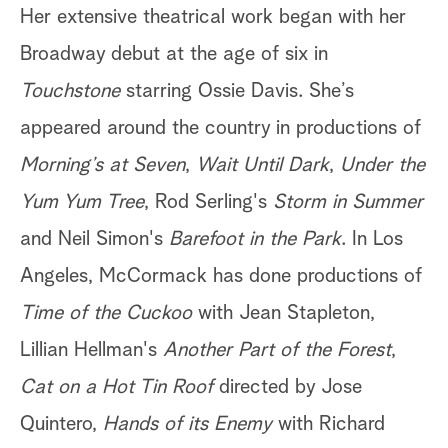
Her extensive theatrical work began with her
Broadway debut at the age of six in
Touchstone
starring Ossie Davis. She’s
appeared around the country in productions of
Morning’s at Seven
,
Wait Until Dark
,
Under the
Yum Yum Tree
, Rod Serling's
Storm in Summer
and Neil Simon's
Barefoot in the Park
. In Los
Angeles, McCormack has done productions of
Time of the Cuckoo
with Jean Stapleton,
Lillian Hellman's
Another Part of the Forest
,
Cat on a Hot Tin Roof
directed by Jose
Quintero,
Hands of its Enemy
with Richard