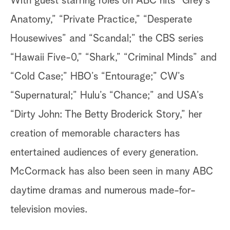
With guest starring roles on ABC hits “Grey’s
Anatomy,” “Private Practice,” “Desperate
Housewives” and “Scandal;” the CBS series
“Hawaii Five-0,” “Shark,” “Criminal Minds” and
“Cold Case;” HBO’s “Entourage;” CW’s
“Supernatural;” Hulu’s “Chance;” and USA’s
“Dirty John: The Betty Broderick Story,” her
creation of memorable characters has
entertained audiences of every generation.
McCormack has also been seen in many ABC
daytime dramas and numerous made-for-
television movies.