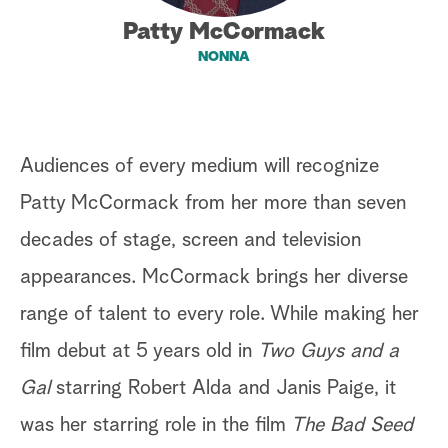
Patty McCormack
a
NONNA
r
c
h
Audiences of every medium will recognize
Patty McCormack from her more than seven
decades of stage, screen and television
appearances. McCormack brings her diverse
range of talent to every role. While making her
film debut at 5 years old in
Two Guys and a
Gal
starring Robert Alda and Janis Paige, it
was her starring role in the film
The Bad Seed