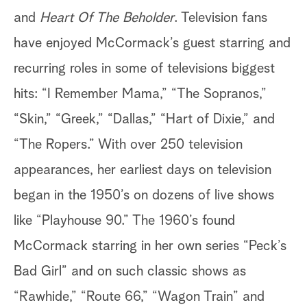
and
Heart Of The Beholder
. Television fans
have enjoyed McCormack’s guest starring and
recurring roles in some of televisions biggest
hits: “I Remember Mama,” “The Sopranos,”
“Skin,” “Greek,” “Dallas,” “Hart of Dixie,” and
“The Ropers.” With over 250 television
appearances, her earliest days on television
began in the 1950’s on dozens of live shows
like “Playhouse 90.” The 1960’s found
McCormack starring in her own series “Peck’s
Bad Girl” and on such classic shows as
“Rawhide,” “Route 66,” “Wagon Train” and