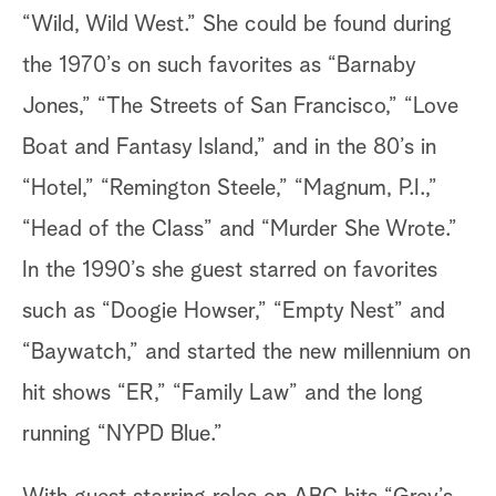
“Wild, Wild West.” She could be found during
the 1970’s on such favorites as “Barnaby
Jones,” “The Streets of San Francisco,” “Love
Boat and Fantasy Island,” and in the 80’s in
“Hotel,” “Remington Steele,” “Magnum, P.I.,”
“Head of the Class” and “Murder She Wrote.”
In the 1990’s she guest starred on favorites
such as “Doogie Howser,” “Empty Nest” and
“Baywatch,” and started the new millennium on
hit shows “ER,” “Family Law” and the long
running “NYPD Blue.”