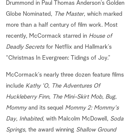
Drummond in Paul Thomas Anderson’s Golden
Globe Nominated,
The Master
, which marked
more than a half century of film work. Most
recently, McCormack starred in
House of
Deadly Secrets
for Netflix and Hallmark’s
“Christmas In Evergreen: Tidings of Joy.”
McCormack’s nearly three dozen feature films
include
Kathy 'O
,
The Adventures Of
Huckleberry Finn
,
The Mini-Skirt Mob
,
Bug
,
Mommy
and its sequel
Mommy 2: Mommy's
Day
,
Inhabited
, with Malcolm McDowell,
Soda
Springs
, the award winning
Shallow Ground