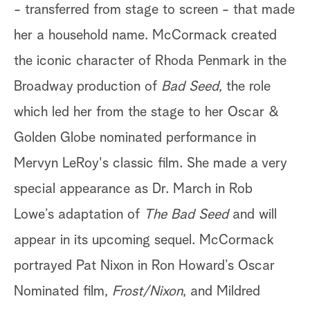
- transferred from stage to screen - that made
her a
household name. McCormack created
the iconic character of Rhoda Penmark
in the
Broadway production of
Bad Seed
, the role
which led her from
the stage to her Oscar &
Golden Globe nominated performance in
Mervyn LeRoy's classic film. She made a very
special appearance as
Dr. March in Rob
Lowe’s adaptation of
The Bad Seed
and will
appear in its upcoming sequel. McCormack
portrayed Pat Nixon in Ron
Howard’s Oscar
Nominated film,
Frost/Nixon
, and Mildred