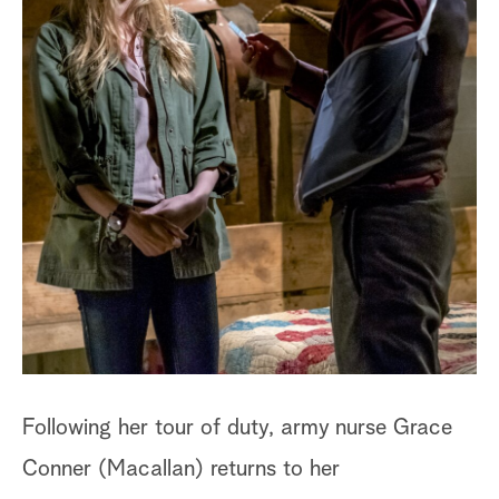
a
r
c
h
Following her tour of duty, army nurse Grace
Conner (Macallan) returns to her