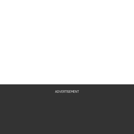
ADVERTISEMENT