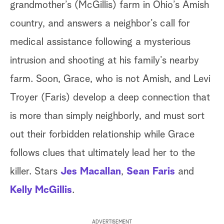
grandmother’s (McGillis) farm in Ohio’s Amish
country, and answers a neighbor’s call for
medical assistance following a mysterious
intrusion and shooting at his family’s nearby
farm. Soon, Grace, who is not Amish, and Levi
Troyer (Faris) develop a deep connection that
is more than simply neighborly, and must sort
out their forbidden relationship while Grace
follows clues that ultimately lead her to the
killer. Stars
Jes Macallan
,
Sean Faris
and
Kelly McGillis
.
ADVERTISEMENT