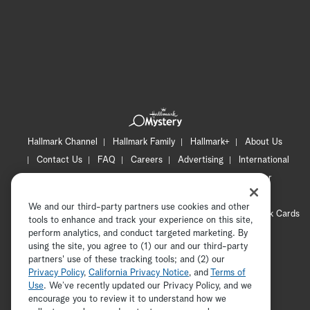
Hallmark Channel
Hallmark Family
Hallmark+
About Us
Contact Us
FAQ
Careers
Advertising
International
Corporate
Press
Channel Locator
Newsletter
Privacy Policy
Terms of Use
CA Privacy Notice
We and our third-party partners use cookies and other
Your Privacy Choices
Cookie Preferences
Hallmark Cards
tools to enhance and track your experience on this site,
Accessibility
perform analytics, and conduct targeted marketing. By
using the site, you agree to (1) our and our third-party
Copyright © 2026 Hallmark Media, all rights reserved
partners' use of these tracking tools; and (2) our
Privacy Policy
,
California Privacy Notice
, and
Terms of
Use
. We’ve recently updated our Privacy Policy, and we
encourage you to review it to understand how we