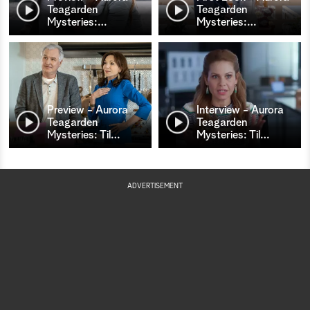
Teagarden
Teagarden
Mysteries:
…
Mysteries:
…
Preview - Aurora
Interview - Aurora
Teagarden
Teagarden
Mysteries: Til
…
Mysteries: Til
…
ADVERTISEMENT