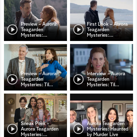
Preview - Aurora
First Look - Aurora
Teagarden
Teagarden
Mysteries:
…
Mysteries:
…
Preview - Aurora
Interview - Aurora
Teagarden
Teagarden
Mysteries: Til
…
Mysteries: Til
…
Sneak Peek -
Aurora Teagarden
Aurora Teagarden
Mysteries: Haunted
Mysteries:
…
by Murder Live