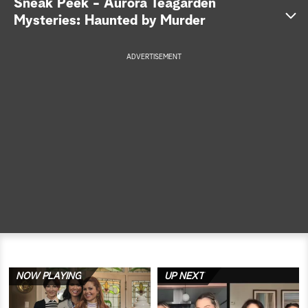
Sneak Peek - Aurora Teagarden
Mysteries: Haunted by Murder
a
r
ADVERTISEMENT
c
h
NOW PLAYING
UP NEXT