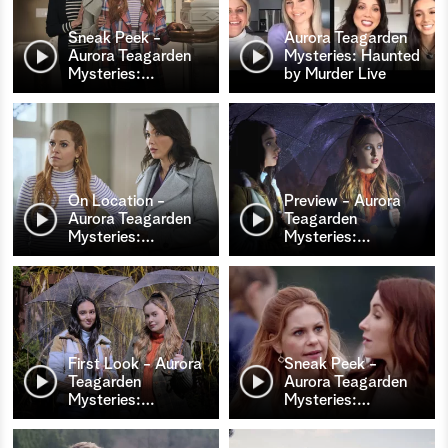
Sneak Peek -
Aurora Teagarden
Aurora Teagarden
Mysteries: Haunted
Mysteries:
…
by Murder Live
On Location -
Preview - Aurora
Aurora Teagarden
Teagarden
Mysteries:
…
Mysteries:
…
First Look - Aurora
Sneak Peek -
Teagarden
Aurora Teagarden
Mysteries:
…
Mysteries:
…