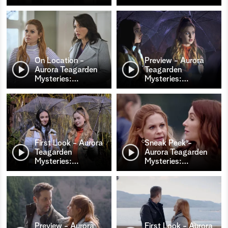
On Location -
Preview - Aurora
Aurora Teagarden
Teagarden
Mysteries:
…
Mysteries:
…
First Look - Aurora
Sneak Peek -
Teagarden
Aurora Teagarden
Mysteries:
…
Mysteries:
…
Preview - Aurora
First Look - Aurora