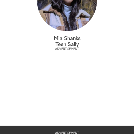
Mia Shanks
Teen Sally
ADVERTISEMENT
ADVERTISEMENT