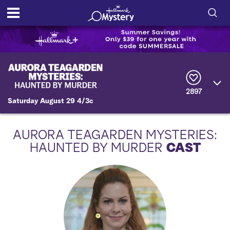
S
h
S
o
e
a
r
w
2897
c
Saturday August 29 4/3c
h
/
Q
u
H
e
AURORA TEAGARDEN MYSTERIES:
r
i
HAUNTED BY MURDER
CAST
y
d
e
S
e