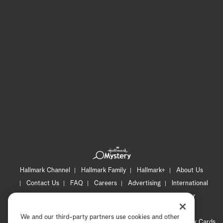
Hallmark Channel
Hallmark Family
Hallmark+
About Us
Contact Us
FAQ
Careers
Advertising
International
Corporate
Press
Channel Locator
Newsletter
Privacy Policy
Terms of Use
CA Privacy Notice
We and our third-party partners use cookies and other
Your Privacy Choices
Cookie Preferences
Hallmark Cards