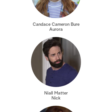
a
r
Candace Cameron Bure
c
Aurora
h
Niall Matter
Nick