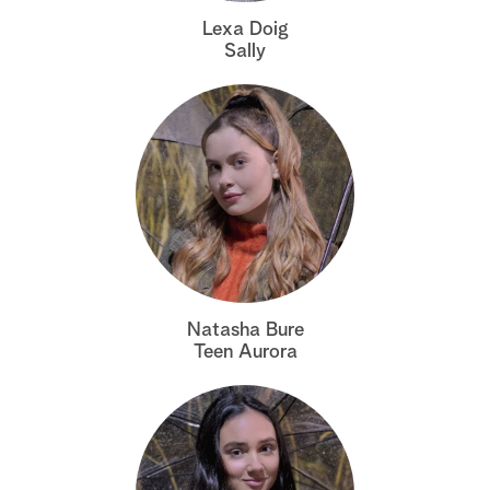
Lexa Doig
Sally
Natasha Bure
Teen Aurora