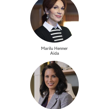
Marilu Henner
Aida