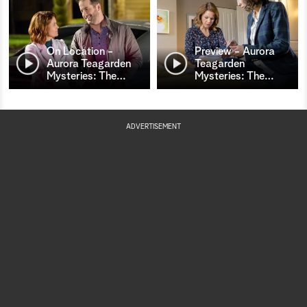
On Location -
Preview - Aurora
Aurora Teagarden
Teagarden
Mysteries: The
…
Mysteries: The
…
ADVERTISEMENT