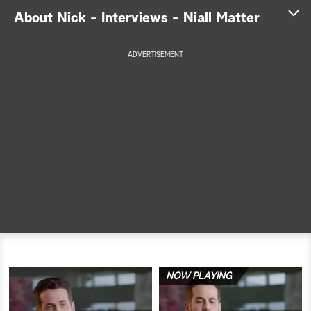
About Nick - Interviews - Niall Matter
a
r
ADVERTISEMENT
c
h
NOW PLAYING