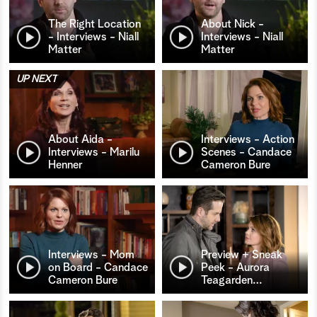
The Right Location
About Nick -
- Interviews - Niall
Interviews - Niall
Matter
Matter
UP NEXT
About Aida -
Interviews - Action
Interviews - Marilu
Scenes - Candace
Henner
Cameron Bure
Interviews - Mom
Preview + Sneak
on Board - Candace
Peek - Aurora
Cameron Bure
Teagarden
…