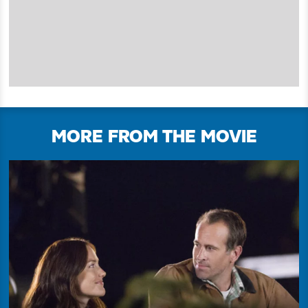
MORE FROM THE MOVIE