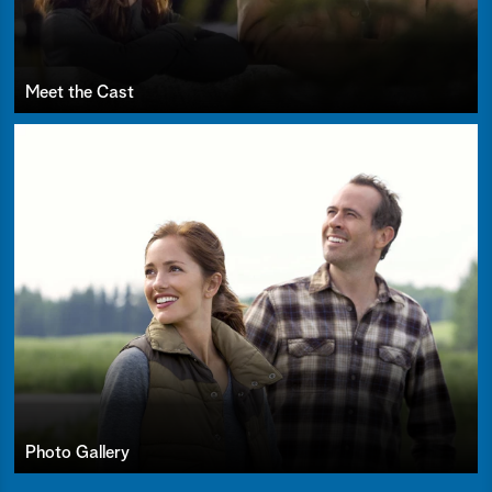
Meet the Cast
Photo Gallery