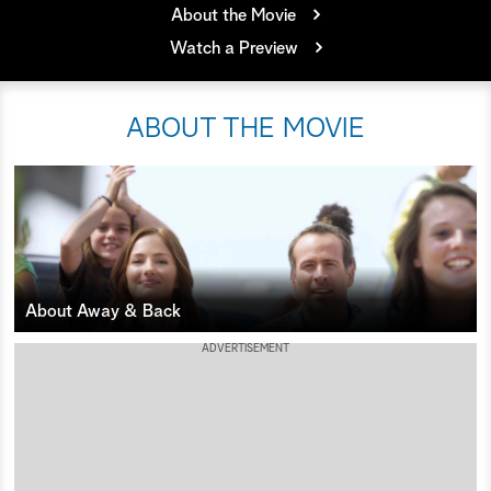
About the Movie
a
Watch a Preview
r
ABOUT THE MOVIE
c
h
About Away & Back
ADVERTISEMENT