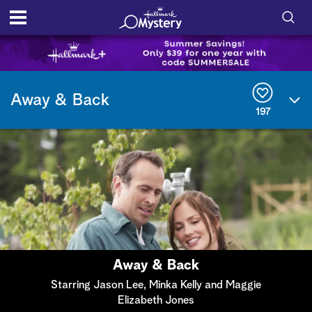
S
h
S
o
e
Away & Back
a
197
r
w
c
h
/
Q
u
H
e
r
i
y
d
e
Away & Back
S
Starring Jason Lee, Minka Kelly and Maggie
Elizabeth Jones
e