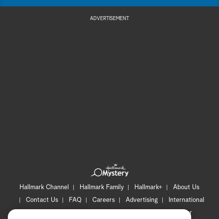
ADVERTISEMENT
Hallmark Channel
Hallmark Family
Hallmark+
About Us
Contact Us
FAQ
Careers
Advertising
International
Corporate
Press
Channel Locator
Newsletter