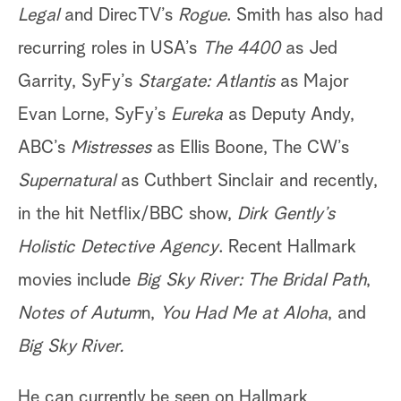
Legal
and DirecTV’s
Rogue
. Smith has also had
recurring roles in USA’s
The 4400
as Jed
Garrity, SyFy’s
Stargate: Atlantis
as Major
Evan Lorne, SyFy’s
Eureka
as Deputy Andy,
ABC’s
Mistresses
as Ellis Boone, The CW’s
Supernatural
as Cuthbert Sinclair and recently,
in the hit Netflix/BBC show,
Dirk Gently’s
Holistic Detective Agency
. Recent Hallmark
movies include
Big Sky River: The Bridal Path
,
Notes of Autum
n,
You Had Me at Aloha
, and
Big Sky River.
He can currently be seen on Hallmark