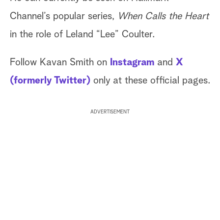
Channel’s popular series,
When Calls the Heart
in the role of Leland “Lee” Coulter.
Follow Kavan Smith on
Instagram
and
X
(formerly Twitter)
only at these official pages.
ADVERTISEMENT