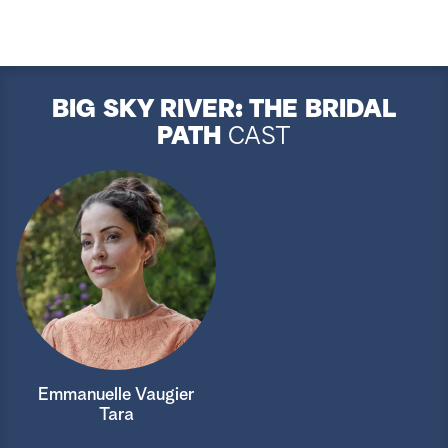
BIG SKY RIVER: THE BRIDAL
PATH
CAST
Emmanuelle Vaugier
Tara