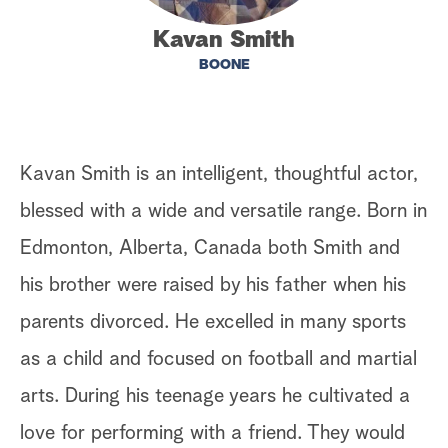
a
Kavan Smith
BOONE
r
c
h
Kavan Smith is an intelligent, thoughtful actor,
blessed with a wide and versatile range. Born in
Edmonton, Alberta, Canada both Smith and
his brother were raised by his father when his
parents divorced. He excelled in many sports
as a child and focused on football and martial
arts. During his teenage years he cultivated a
love for performing with a friend. They would