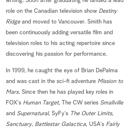
writing. Soon after graduating he landed a lead
role on the Canadian television show
Destiny
Ridge
and moved to Vancouver. Smith has
been continuously adding versatile film and
television roles to his acting repertoire since
discovering his passion for performance.
In 1999, he caught the eye of Brian DePalma
and was cast in the sci-fi adventure
Mission to
Mars
. Since then he has played key roles in
FOX’s
Human Target
, The CW series
Smallville
and
Supernatural
, SyFy’s
The Outer Limits
,
Sanctuary
,
Battlestar Galactica
, USA’s
Fairly