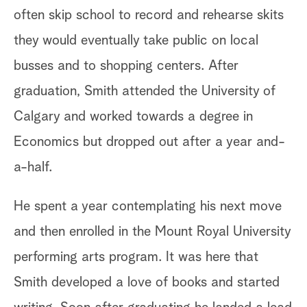
often skip school to record and rehearse skits
they would eventually take public on local
busses and to shopping centers. After
graduation, Smith attended the University of
Calgary and worked towards a degree in
Economics but dropped out after a year and-
a-half.
He spent a year contemplating his next move
and then enrolled in the Mount Royal University
performing arts program. It was here that
Smith developed a love of books and started