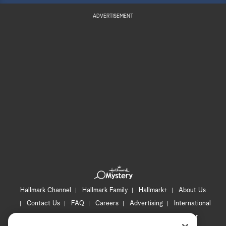
ADVERTISEMENT
Hallmark Channel
Hallmark Family
Hallmark+
About Us
Contact Us
FAQ
Careers
Advertising
International
Corporate
Press
Channel Locator
Newsletter