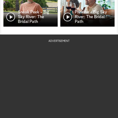
Sneak Peek - Big
Preview - Big Sky
Sky River: The
River: The Bridal
Bridal Path
Path
ADVERTISEMENT