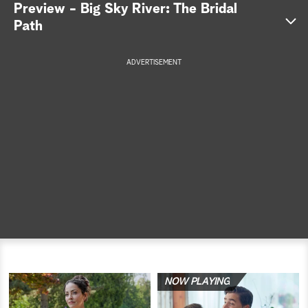
Preview - Big Sky River: The Bridal
a
Path
r
ADVERTISEMENT
c
h
NOW PLAYING