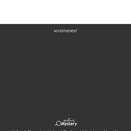
ADVERTISEMENT