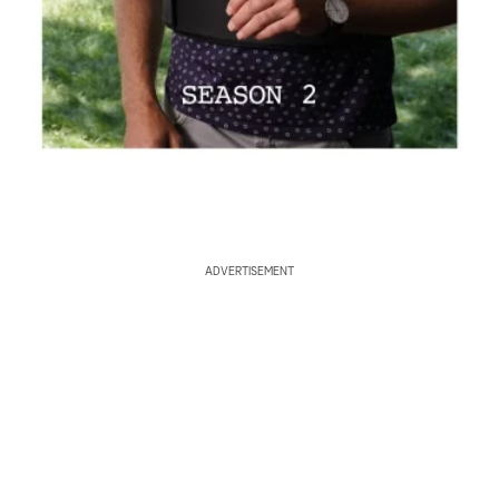
ADVERTISEMENT