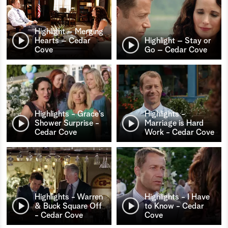
Highlight – Merging
Hearts – Cedar
Highlight – Stay or
Cove
Go – Cedar Cove
Highlights - Grace’s
Highlights -
Shower Surprise -
Marriage is Hard
Cedar Cove
Work - Cedar Cove
Highlights - Warren
Highlights - I Have
& Buck Square Off
to Know - Cedar
- Cedar Cove
Cove