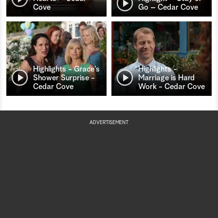
Cove
Go – Cedar Cove
Highlights - Grace’s
Highlights -
Shower Surprise -
Marriage is Hard
Cedar Cove
Work - Cedar Cove
ADVERTISEMENT