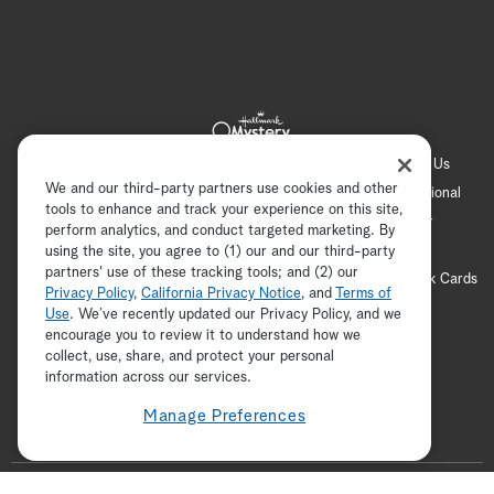
Hallmark Channel
Hallmark Family
Hallmark+
About Us
We and our third-party partners use cookies and other
Contact Us
FAQ
Careers
Advertising
International
tools to enhance and track your experience on this site,
Corporate
Press
Channel Locator
Newsletter
perform analytics, and conduct targeted marketing. By
Privacy Policy
Terms of Use
CA Privacy Notice
using the site, you agree to (1) our and our third-party
partners' use of these tracking tools; and (2) our
Your Privacy Choices
Cookie Preferences
Hallmark Cards
Privacy Policy
,
California Privacy Notice
, and
Terms of
Accessibility
Use
. We’ve recently updated our Privacy Policy, and we
encourage you to review it to understand how we
Copyright © 2026 Hallmark Media, all rights reserved
collect, use, share, and protect your personal
ADVERTISEMENT
information across our services.
Manage Preferences
F