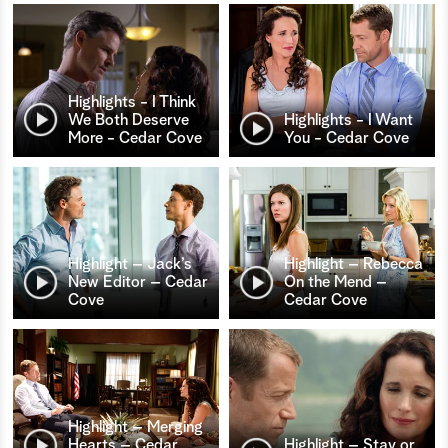
Highlights - I Think
We Both Deserve
Highlights - I Want
More - Cedar Cove
You - Cedar Cove
Highlight – Jack’s
Highlight – Rebecca
New Editor – Cedar
On the Mend –
Cove
Cedar Cove
Highlight – Merging
Hearts – Cedar
Highlight – Stay or