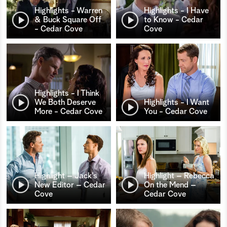
Highlights - Warren
Highlights - I Have
& Buck Square Off
to Know - Cedar
- Cedar Cove
Cove
Highlights - I Think
We Both Deserve
Highlights - I Want
More - Cedar Cove
You - Cedar Cove
Highlight – Jack’s
Highlight – Rebecca
New Editor – Cedar
On the Mend –
Cove
Cedar Cove