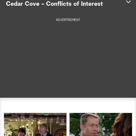
Cedar Cove - Conflicts of Interest
a
ADVERTISEMENT
r
c
h