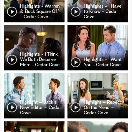
Highlights - Warren
Highlights - I Have
& Buck Square Off
to Know - Cedar
- Cedar Cove
Cove
Highlights - I Think
We Both Deserve
Highlights - I Want
More - Cedar Cove
You - Cedar Cove
Highlight – Jack’s
Highlight – Rebecca
New Editor – Cedar
On the Mend –
Cove
Cedar Cove