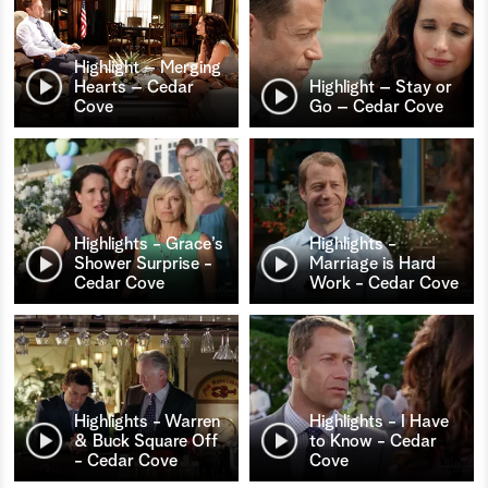
Highlight – Merging
Hearts – Cedar
Highlight – Stay or
Cove
Go – Cedar Cove
Highlights - Grace’s
Highlights -
Shower Surprise -
Marriage is Hard
Cedar Cove
Work - Cedar Cove
Highlights - Warren
Highlights - I Have
& Buck Square Off
to Know - Cedar
- Cedar Cove
Cove