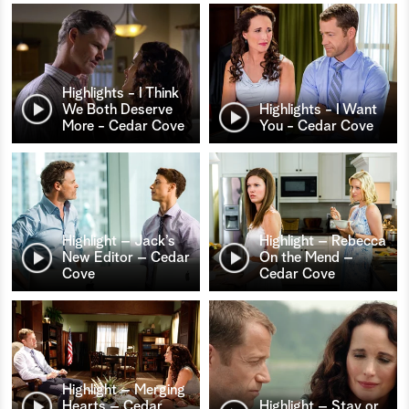
Highlights - I Think
We Both Deserve
Highlights - I Want
More - Cedar Cove
You - Cedar Cove
Highlight – Jack’s
Highlight – Rebecca
New Editor – Cedar
On the Mend –
Cove
Cedar Cove
Highlight – Merging
Hearts – Cedar
Highlight – Stay or