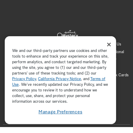
Hallmark Channel
Hallmark Family
Hallmark+
About Us
We and our third-party partners use cookies and other
Contact Us
FAQ
Careers
Advertising
International
tools to enhance and track your experience on this site,
Corporate
Press
Channel Locator
Newsletter
perform analytics, and conduct targeted marketing. By
Privacy Policy
Terms of Use
CA Privacy Notice
using the site, you agree to (1) our and our third-party
partners' use of these tracking tools; and (2) our
Your Privacy Choices
Cookie Preferences
Hallmark Cards
Privacy Policy
,
California Privacy Notice
, and
Terms of
Accessibility
Use
. We’ve recently updated our Privacy Policy, and we
encourage you to review it to understand how we
Copyright © 2026 Hallmark Media, all rights reserved
collect, use, share, and protect your personal
ADVERTISEMENT
information across our services.
Manage Preferences
F