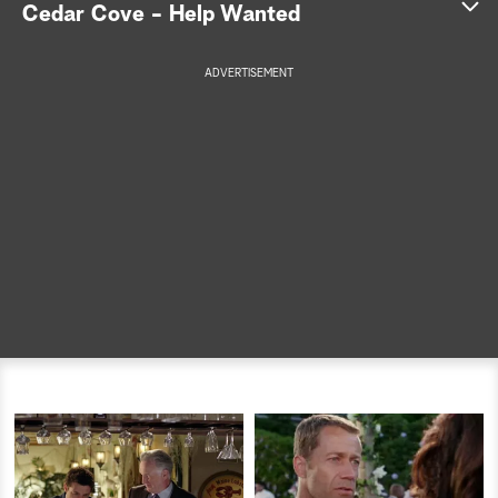
Cedar Cove - Help Wanted
a
ADVERTISEMENT
r
c
h