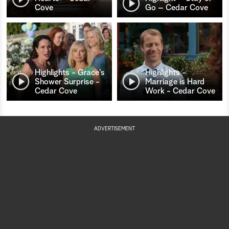
Cove
Go – Cedar Cove
Highlights - Grace’s
Highlights -
Shower Surprise -
Marriage is Hard
Cedar Cove
Work - Cedar Cove
ADVERTISEMENT