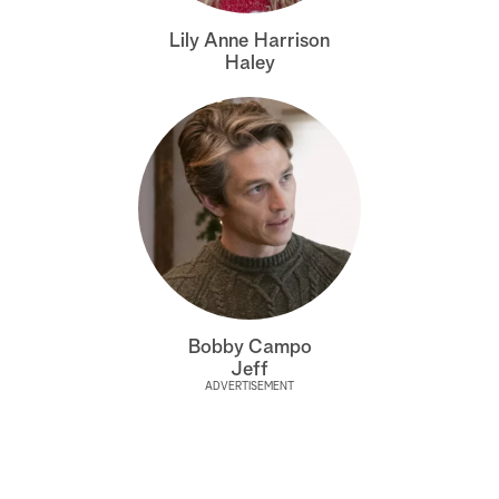
a
Lily Anne Harrison
Haley
r
c
h
Bobby Campo
Jeff
ADVERTISEMENT