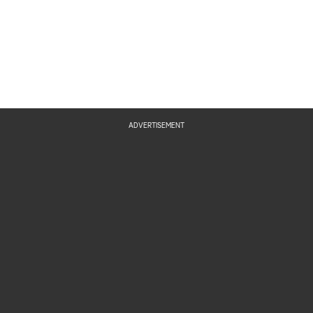
ADVERTISEMENT