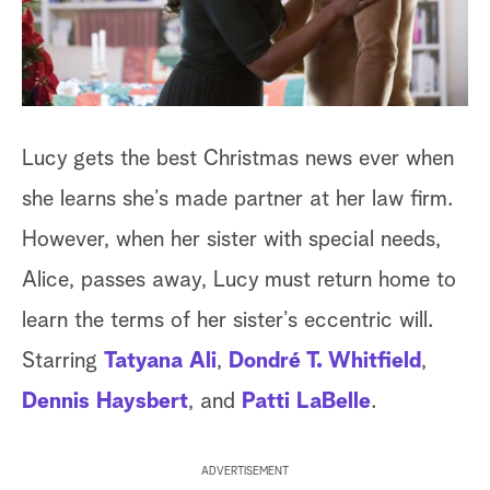
a
r
c
Lucy gets the best Christmas news ever when
h
she learns she’s made partner at her law firm.
However, when her sister with special needs,
Alice, passes away, Lucy must return home to
learn the terms of her sister’s eccentric will.
Starring
Tatyana Ali
,
Dondré T. Whitfield
,
Dennis Haysbert
, and
Patti LaBelle
.
ADVERTISEMENT