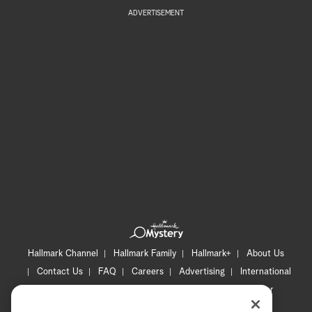
ADVERTISEMENT
Hallmark Channel
Hallmark Family
Hallmark+
About Us
Contact Us
FAQ
Careers
Advertising
International
Corporate
Press
Channel Locator
Newsletter
Privacy Policy
Terms of Use
CA Privacy Notice