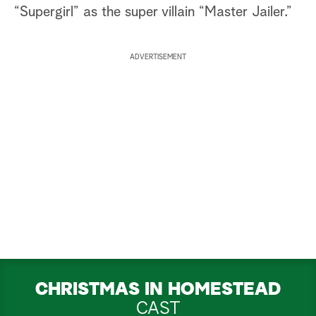
“Supergirl” as the super villain “Master Jailer.”
ADVERTISEMENT
CHRISTMAS IN HOMESTEAD
CAST