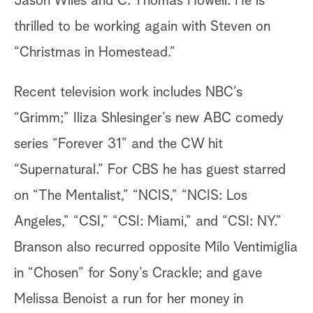
Jason Wiles and C. Thomas Howell. He is
thrilled to be working again with Steven on
“Christmas in Homestead.”
Recent television work includes NBC’s
“Grimm;” Iliza Shlesinger’s new ABC comedy
series “Forever 31” and the CW hit
“Supernatural.” For CBS he has guest starred
on “The Mentalist,” “NCIS,” “NCIS: Los
Angeles,” “CSI,” “CSI: Miami,” and “CSI: NY.”
Branson also recurred opposite Milo Ventimiglia
in “Chosen” for Sony’s Crackle; and gave
Melissa Benoist a run for her money in