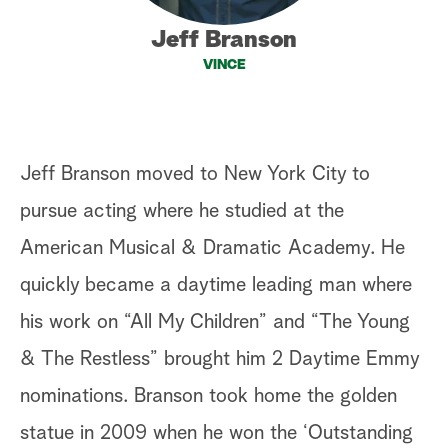
a
Jeff Branson
VINCE
r
c
h
Jeff Branson moved to New York City to
pursue acting where he studied at the
American Musical & Dramatic Academy. He
quickly became a daytime leading man where
his work on “All My Children” and “The Young
& The Restless” brought him 2 Daytime Emmy
nominations. Branson took home the golden
statue in 2009 when he won the ‘Outstanding