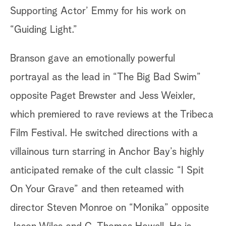
Supporting Actor’ Emmy for his work on
“Guiding Light.”
Branson gave an emotionally powerful
portrayal as the lead in “The Big Bad Swim”
opposite Paget Brewster and Jess Weixler,
which premiered to rave reviews at the Tribeca
Film Festival. He switched directions with a
villainous turn starring in Anchor Bay’s highly
anticipated remake of the cult classic “I Spit
On Your Grave” and then reteamed with
director Steven Monroe on “Monika” opposite