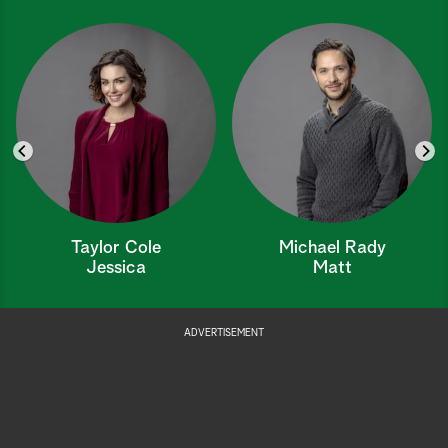
Taylor Cole
Michael Rady
Jessica
Matt
ADVERTISEMENT