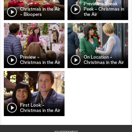
Preview + Sneak
Christmas in the Air
Peek - Christmas in
- Bloopers
the Air
Preview -
On Location -
Christmas in the Air
Christmas in the Air
First Look -
Christmas in the Air