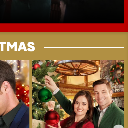
STMAS