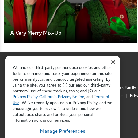
A Very Merry Mix-Up
We and our third-party partners use cookies and other
tools to enhance and track your experience on this site,
perform analytics, and conduct targeted marketing. By
using the site, you agree to (1) our and our third-party
Hallmark Channel
Hallmark Family
partners' use of these tracking tools; and (2) our
Channel Locator
Newsletter
Priv
Privacy Policy
,
California Privacy Notice
, and
Terms of
Use
. We’ve recently updated our Privacy Policy, and we
encourage you to review it to understand how we
collect, use, share, and protect your personal
information across our services.
Manage Preferences