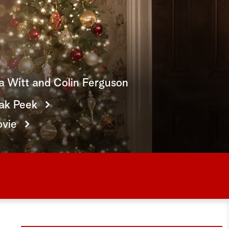
e
a
r
c
ia Witt and Colin Ferguson
h
ak Peek
ovie