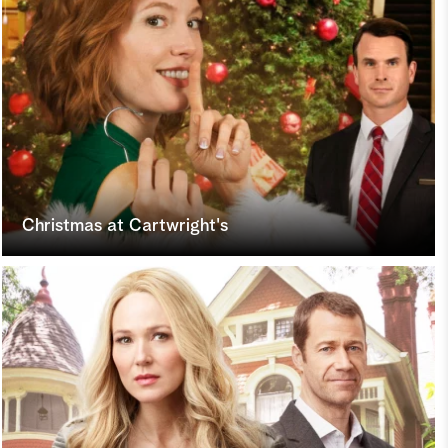
Christmas at Cartwright's