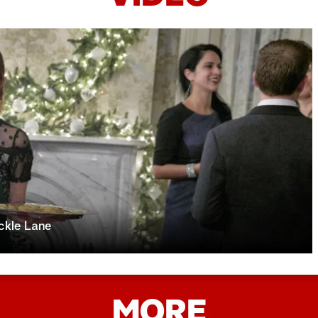
ckle Lane
MORE