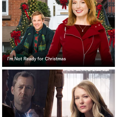
I'm Not Ready for Christmas