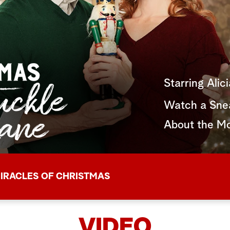
Starring Alic
Watch a Sne
About the M
IRACLES OF CHRISTMAS
VIDEO