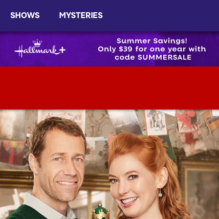
SHOWS
MYSTERIES