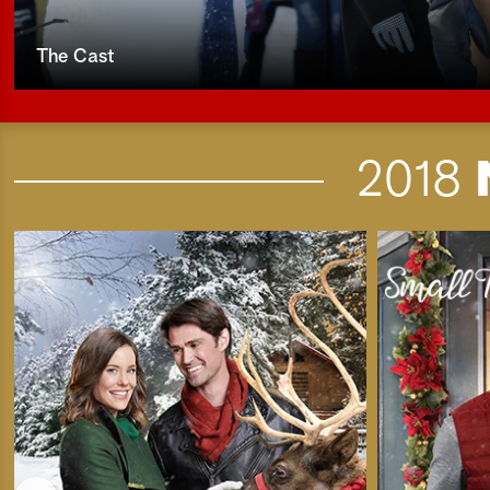
The Cast
2018