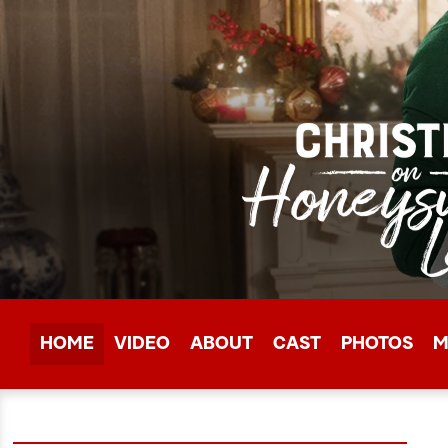
HOME
VIDEO
ABOUT
CAST
PHOTOS
M