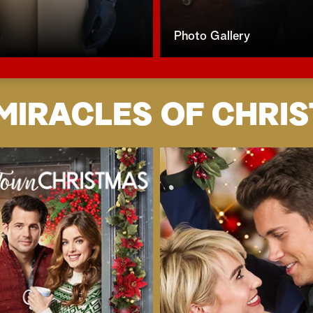
Photo Gallery
MIRACLES OF CHRI