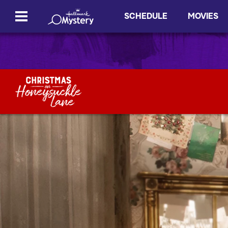
SCHEDULE
MOVIES