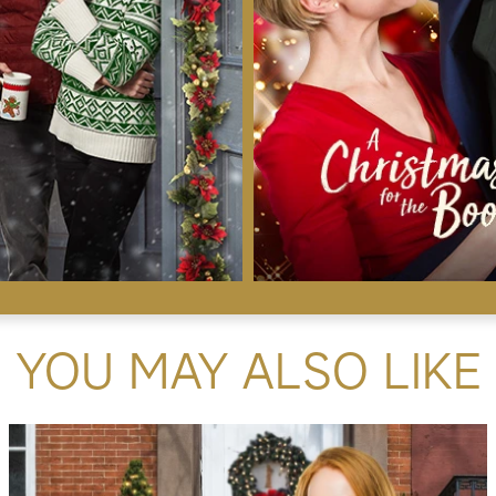
YOU MAY ALSO LIKE