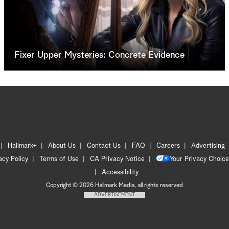
Fixer Upper Mysteries: Concrete Evidence
Hallmark+
About Us
Contact Us
FAQ
Careers
Advertising
acy Policy
Terms of Use
CA Privacy Notice
Your Privacy Choice
Accessibility
Copyright © 2026 Hallmark Media, all rights reserved
ADVERTISEMENT