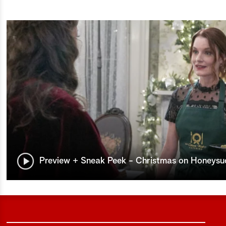
Preview + Sneak Peek - Christmas on Honeysu