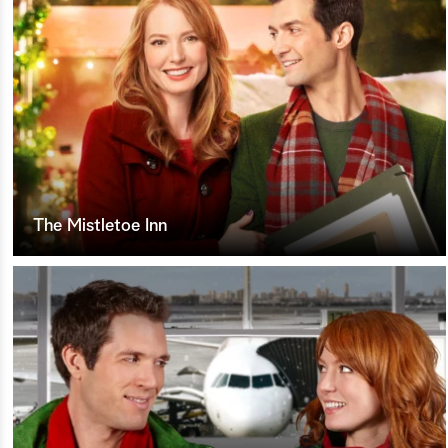
The Mistletoe Inn