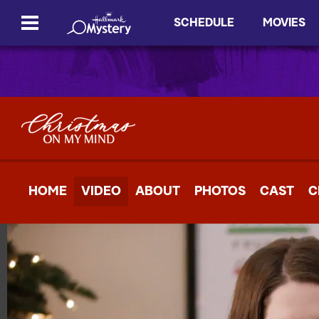
SCHEDULE
MOVIES
HOME
VIDEO
ABOUT
PHOTOS
CAST
C