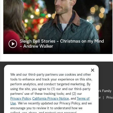
Sleigh Bell Stories - Christmas on my Mind
- Andrew Walker
We and our third-party partners use cookies and other
tools to enhance and track your experience on this site,
perform analytics, and conduct targeted marketing. By
using the site, you agree to (1) our and our third-party
Hallmark Channel
Hallmark Family
partners' use of these tracking tools; and (2) our
Channel Locator
Newsletter
Priv
Privacy Policy
,
California Privacy Notice
, and
Terms of
Use
. We’ve recently updated our Privacy Policy, and we
encourage you to review it to understand how we