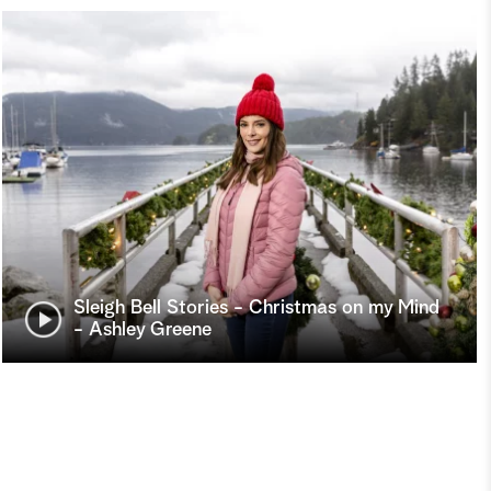
Sleigh Bell Stories - Christmas on my Mind
- Ashley Greene