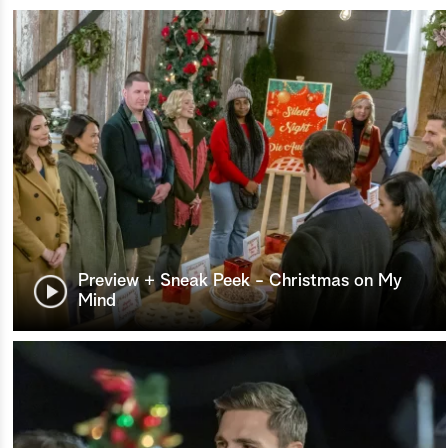
Preview + Sneak Peek - Christmas on My
Mind