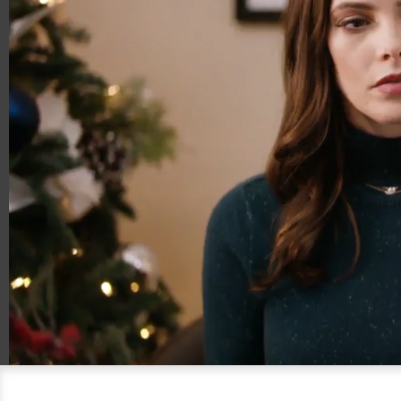
00:13
00:30