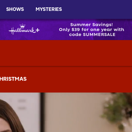
SHOWS
MYSTERIES
HRISTMAS