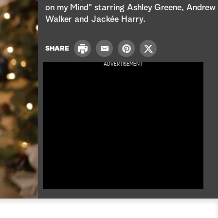
e
on my Mind" starring Ashley Greene, Andrew
Walker and Jackée Harry.
a
r
P
SHARE
E
P
T
r
c
m
i
w
ADVERTISEMENT
i
a
n
i
n
h
i
t
t
t
l
e
t
r
e
e
r
s
t