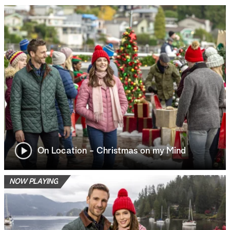
On Location - Christmas on my Mind
NOW PLAYING