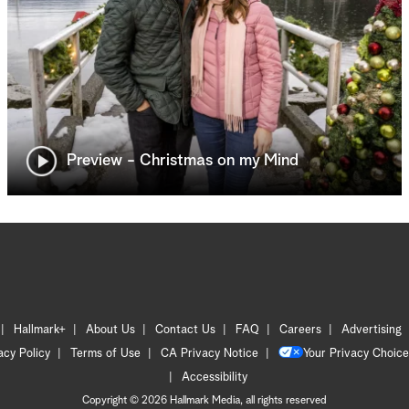
Preview - Christmas on my Mind
Hallmark+
About Us
Contact Us
FAQ
Careers
Advertising
acy Policy
Terms of Use
CA Privacy Notice
Your Privacy Choice
Accessibility
Copyright © 2026 Hallmark Media, all rights reserved