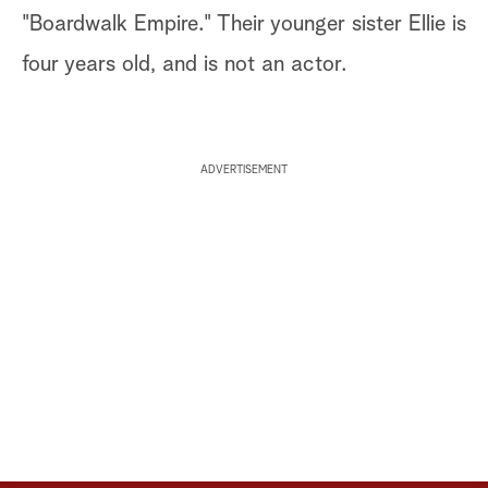
"Boardwalk Empire." Their younger sister Ellie is
four years old, and is not an actor.
ADVERTISEMENT