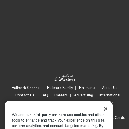
Hallmark Channel
Hallmark Family
Hallmark+
About Us
Contact Us
FAQ
Careers
Advertising
International
Corporate
Press
Channel Locator
Newsletter
Privacy Policy
Terms of Use
CA Privacy Notice
We and our third-party partners use cookies and other
Your Privacy Choices
Cookie Preferences
Hallmark Cards
tools to enhance and track your experience on this site,
Accessibility
perform analytics, and conduct targeted marketing. By