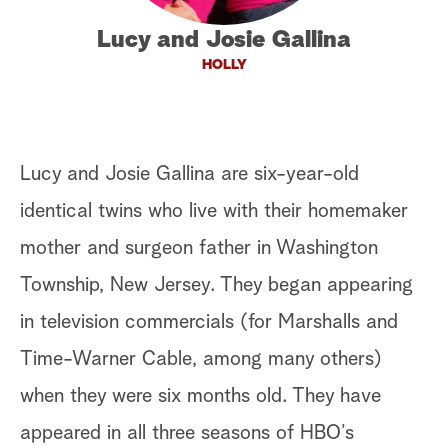
a
Lucy and Josie Gallina
HOLLY
r
c
h
Lucy and Josie Gallina are six-year-old
identical twins who live with their homemaker
mother and surgeon father in Washington
Township, New Jersey. They began appearing
in television commercials (for Marshalls and
Time-Warner Cable, among many others)
when they were six months old. They have
appeared in all three seasons of HBO’s