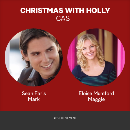
CHRISTMAS WITH HOLLY
CAST
Sean Faris
Eloise Mumford
Mark
Maggie
ADVERTISEMENT