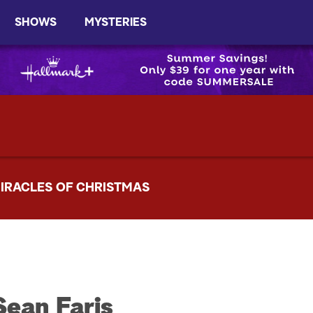
SHOWS
MYSTERIES
IRACLES OF CHRISTMAS
Sean Faris