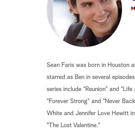
M
Sean Faris was born in Houston a
starred as Ben in several episodes
series include "Reunion" and "Life 
"Forever Strong" and "Never Back
White and Jennifer Love Hewitt in
"The Lost Valentine."