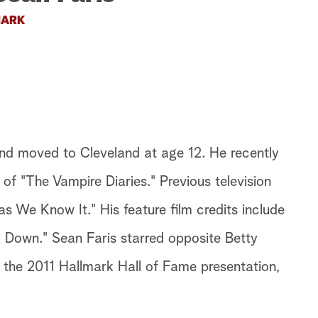
ARK
nd moved to Cleveland at age 12. He recently
 of "The Vampire Diaries." Previous television
as We Know It." His feature film credits include
 Down." Sean Faris starred opposite Betty
 the 2011 Hallmark Hall of Fame presentation,