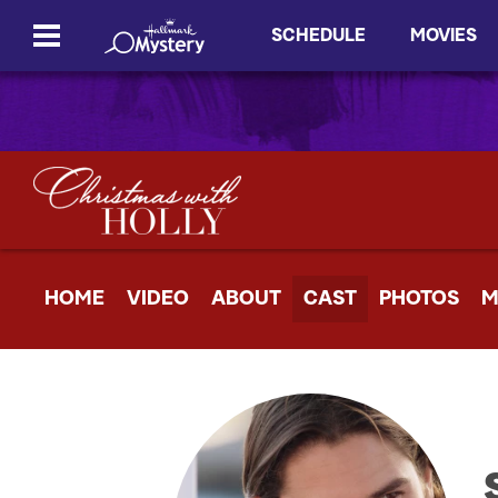
SCHEDULE
MOVIES
HOME
VIDEO
ABOUT
CAST
PHOTOS
M