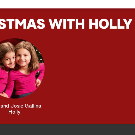
STMAS WITH HOLLY
and Josie Gallina
Holly