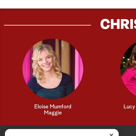
CHRI
Eloise Mumford
Lucy 
Maggie