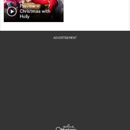
Preview -
Christmas with
Holly
ADVERTISEMENT