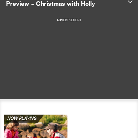
Preview - Christmas with Holly
a
ADVERTISEMENT
r
c
h
NOW PLAYING