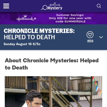
S
h
S
o
e
a
r
w
858
c
Sunday August 16 6/5c
h
/
Q
u
H
About Chronicle Mysteries: Helped
e
r
to Death
i
y
d
e
S
e