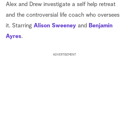
Alex and Drew investigate a self help retreat
and the controversial life coach who oversees
it. Starring
Alison Sweeney
and
Benjamin
Ayres
.
ADVERTISEMENT