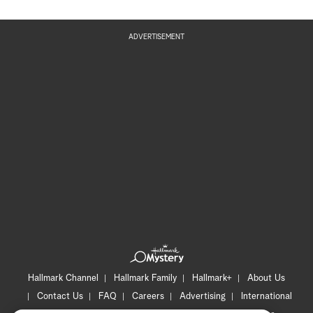
ADVERTISEMENT
Hallmark Channel
Hallmark Family
Hallmark+
About Us
Contact Us
FAQ
Careers
Advertising
International