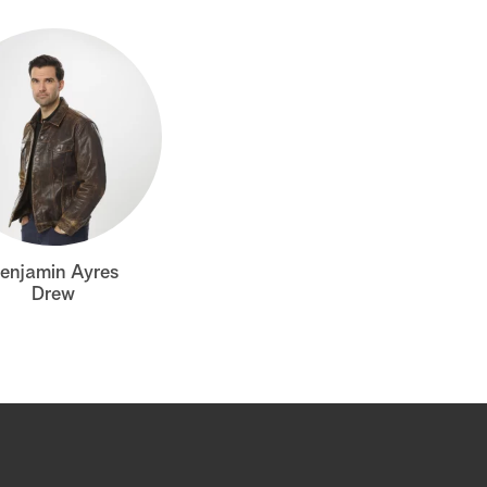
enjamin Ayres
Drew