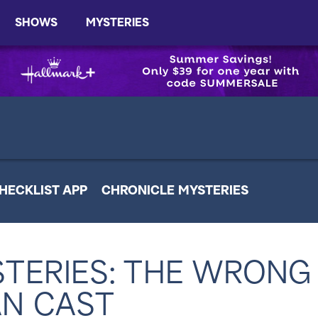
SHOWS
MYSTERIES
HECKLIST APP
CHRONICLE MYSTERIES
TERIES: THE WRONG
N CAST