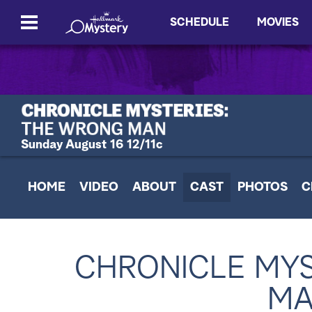
SCHEDULE
MOVIES
Sunday August 16 12/11c
HOME
VIDEO
ABOUT
CAST
PHOTOS
C
CHRONICLE MYS
MA