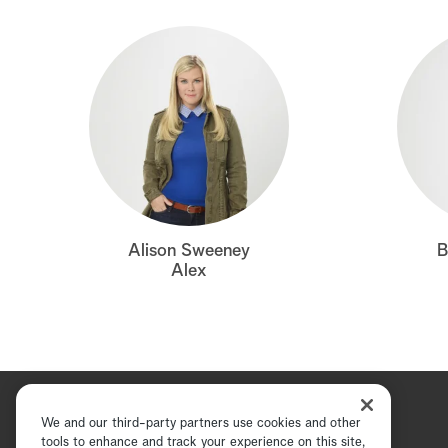
Alison Sweeney
B
Alex
We and our third-party partners use cookies and other
tools to enhance and track your experience on this site,