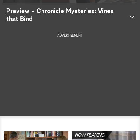
Preview - Chronicle Mysteries: Vines
a
that Bind
r
c
ADVERTISEMENT
h
NOW PLAYING