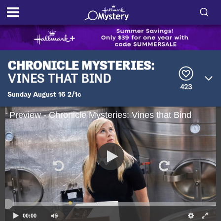
S
h
S
o
e
a
r
w
423
c
Sunday August 16 2/1c
h
/
Q
Preview - Chronicle Mysteries: Vines that Bind
u
H
e
r
i
y
d
e
S
00:00
e