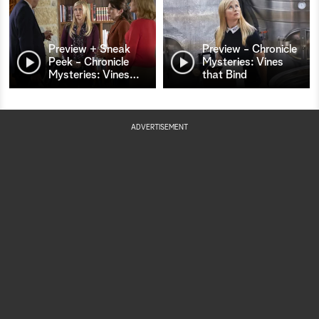
Preview + Sneak
Preview - Chronicle
Peek - Chronicle
Mysteries: Vines
Mysteries: Vines
…
that Bind
ADVERTISEMENT