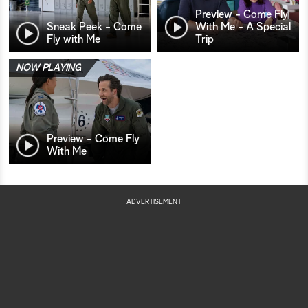
Preview - Come Fly
Sneak Peek - Come
With Me - A Special
Fly with Me
Trip
NOW PLAYING
Preview - Come Fly
With Me
ADVERTISEMENT