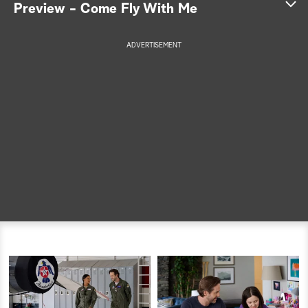
Preview - Come Fly With Me
a
ADVERTISEMENT
r
c
h