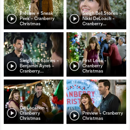
Preview + Sneak
Sleigh Bell Stories -
Peek - Cranberry
Nikki DeLoach -
Christmas
Cranberry
…
Sleigh Bell Stories -
First Look -
Benjamin Ayres -
Cranberry
Cranberry
…
Christmas
On Location -
Cranberry
Preview - Cranberry
Christmas
Christmas