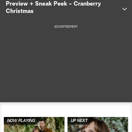
Preview + Sneak Peek - Cranberry
a
Christmas
r
ADVERTISEMENT
c
h
NOW PLAYING
UP NEXT