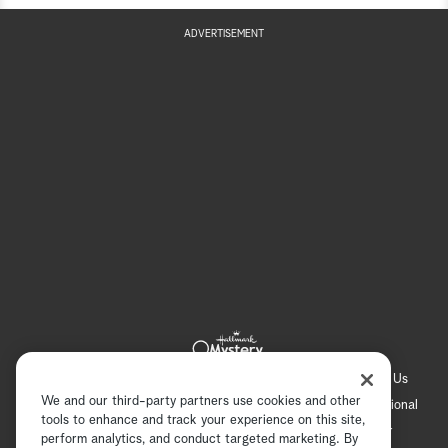
ADVERTISEMENT
Hallmark Channel
Hallmark Family
Hallmark+
About Us
We and our third-party partners use cookies and other
Contact Us
FAQ
Careers
Advertising
International
tools to enhance and track your experience on this site,
Corporate
Press
Channel Locator
Newsletter
perform analytics, and conduct targeted marketing. By