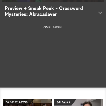
Preview + Sneak Peek - Crossword
a
Mysteries: Abracadaver
r
c
ADVERTISEMENT
h
NOW PLAYING
UP NEXT