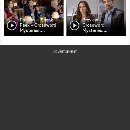
Preview + Sneak
Preview -
Peek - Crossword
Crossword
Mysteries:
…
Mysteries:
…
ADVERTISEMENT