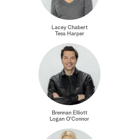
a
r
Lacey Chabert
Tess Harper
c
h
Brennan Elliott
Logan O'Connor