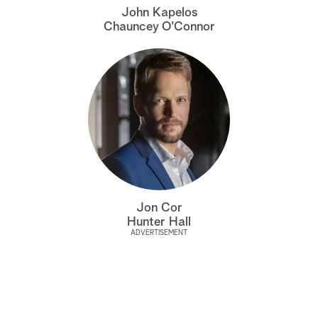
John Kapelos
Chauncey O'Connor
Jon Cor
Hunter Hall
ADVERTISEMENT