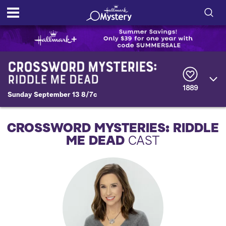
S
h
S
o
e
a
r
w
1889
c
Sunday September 13 8/7c
h
/
Q
u
H
CROSSWORD MYSTERIES: RIDDLE
e
r
ME DEAD
CAST
i
y
d
e
S
e