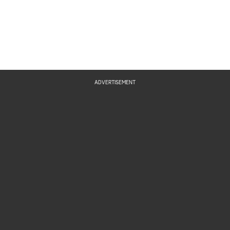
ADVERTISEMENT