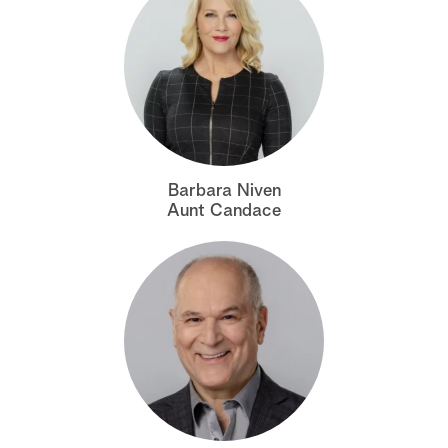
Barbara Niven
Aunt Candace