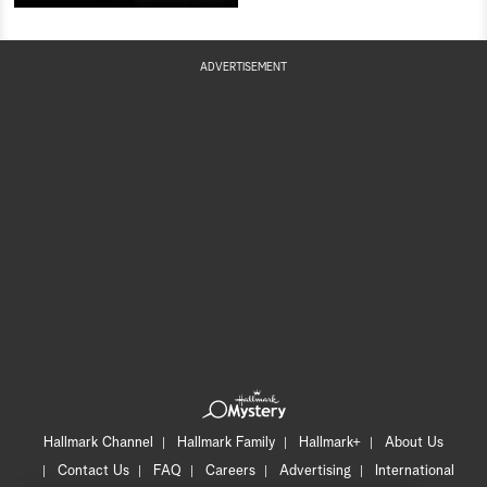
ADVERTISEMENT
Hallmark Channel
Hallmark Family
Hallmark+
About Us
Contact Us
FAQ
Careers
Advertising
International