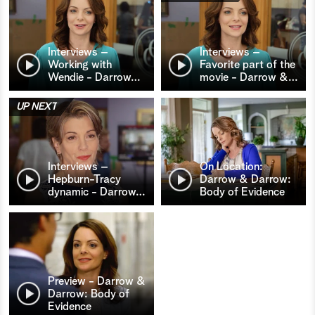
Interviews –
Interviews –
Working with
Favorite part of the
Wendie - Darrow
…
movie - Darrow &
…
UP NEXT
Interviews –
On Location:
Hepburn-Tracy
Darrow & Darrow:
dynamic - Darrow
…
Body of Evidence
Preview - Darrow &
Darrow: Body of
Evidence