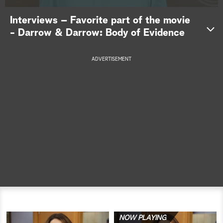
a
Interviews – Favorite part of the movie
- Darrow & Darrow: Body of Evidence
r
c
ADVERTISEMENT
h
NOW PLAYING