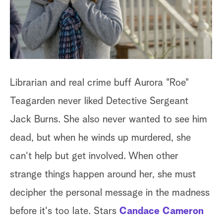
a
r
c
h
Librarian and real crime buff Aurora "Roe"
Teagarden never liked Detective Sergeant
Jack Burns. She also never wanted to see him
dead, but when he winds up murdered, she
can't help but get involved. When other
strange things happen around her, she must
decipher the personal message in the madness
before it's too late. Stars
Candace Cameron