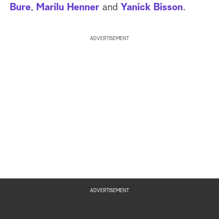
Bure
,
Marilu Henner
and
Yanick Bisson
.
ADVERTISEMENT
ADVERTISEMENT