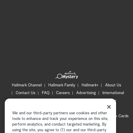
Hallmark Channel
Hallmark Family
Hallmark+
About Us
Contact Us
FAQ
Careers
Advertising
International
Corporate
Press
Channel Locator
Newsletter
Privacy Policy
Terms of Use
CA Privacy Notice
We and our third-party partners use cookies and other
Your Privacy Choices
Cookie Preferences
Hallmark Cards
tools to enhance and track your experience on this site,
Accessibility
perform analytics, and conduct targeted marketing. By
using the site, you agree to (1) our and our third-party
Copyright © 2026 Hallmark Media, all rights reserved