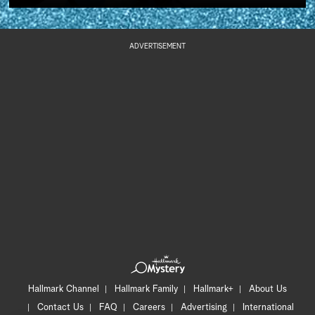
ADVERTISEMENT
Hallmark Channel
Hallmark Family
Hallmark+
About Us
Contact Us
FAQ
Careers
Advertising
International