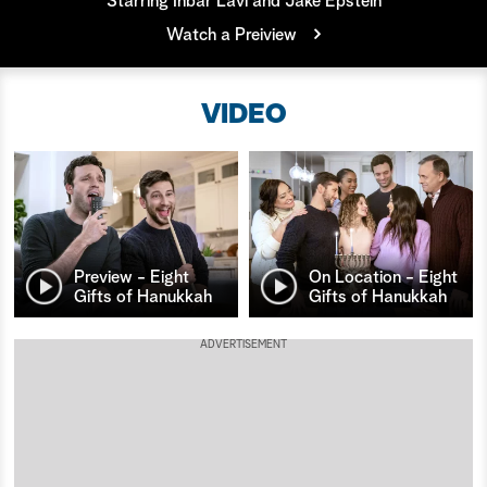
Starring Inbar Lavi and Jake Epstein
Watch a Preiview
a
r
VIDEO
c
h
Preview - Eight
On Location - Eight
Gifts of Hanukkah
Gifts of Hanukkah
ADVERTISEMENT