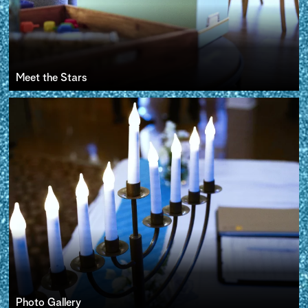
Meet the Stars
Photo Gallery