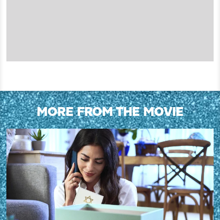
MORE FROM THE MOVIE