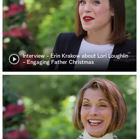
Interview - Erin Krakow about Lori Loughlin
- Engaging Father Christmas