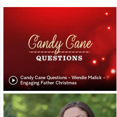
Candy Cane Questions - Wendie Malick -
Engaging Father Christmas