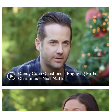
Candy Cane Questions - Engaging Father
Christmas - Niall Matter