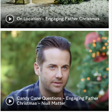
On Location - Engaging Father Christmas
Candy Cane Questions - Engaging Father
Christmas - Niall Matter