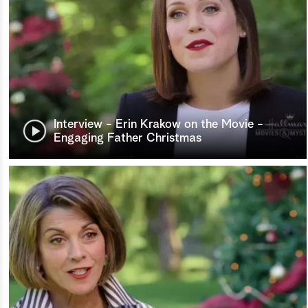
Interview - Erin Krakow on the Movie -
Engaging Father Christmas