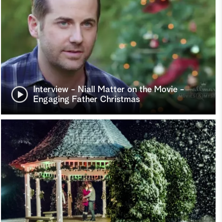
Interview - Niall Matter on the Movie -
Engaging Father Christmas