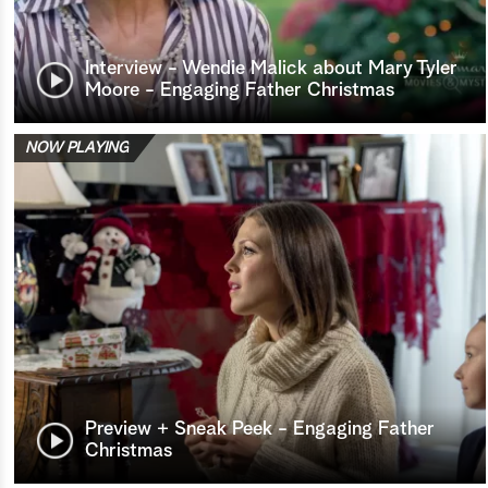
Interview - Wendie Malick about Mary Tyler
Moore - Engaging Father Christmas
NOW PLAYING
Preview + Sneak Peek - Engaging Father
Christmas