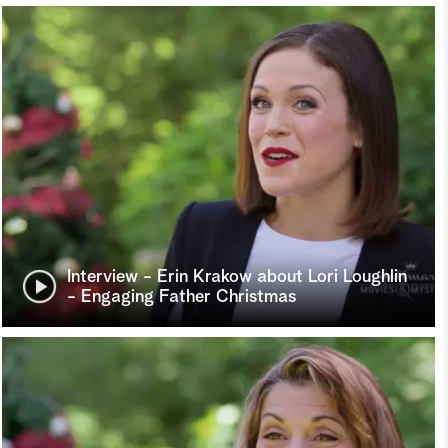
Interview - Erin Krakow about Lori Loughlin
- Engaging Father Christmas