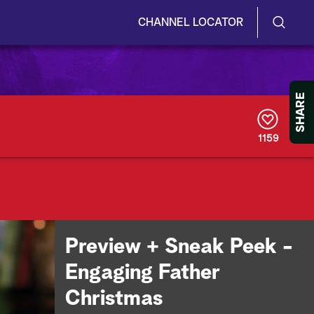
CHANNEL LOCATOR
S
S
e
h
a
r
o
SHARE
c
h
w
Q
1159
u
/
e
r
H
y
i
d
Preview + Sneak Peek -
e
Engaging Father
S
Christmas