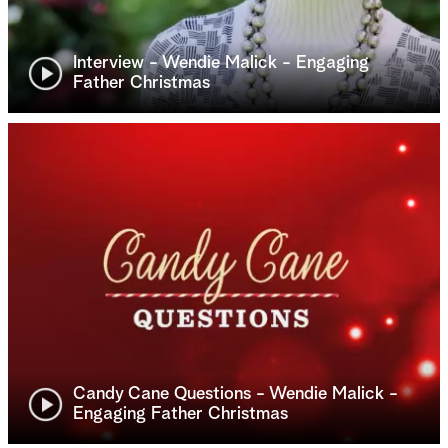
Interview - Wendie Malick - Engaging
Father Christmas
Candy Cane Questions - Wendie Malick -
Engaging Father Christmas