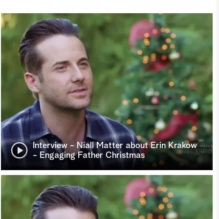
Interview - Niall Matter about Erin Krakow
- Engaging Father Christmas