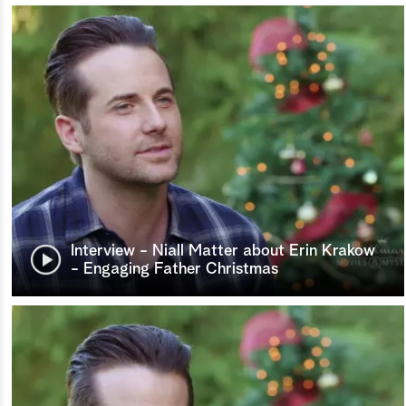
Interview - Niall Matter about Erin Krakow
- Engaging Father Christmas