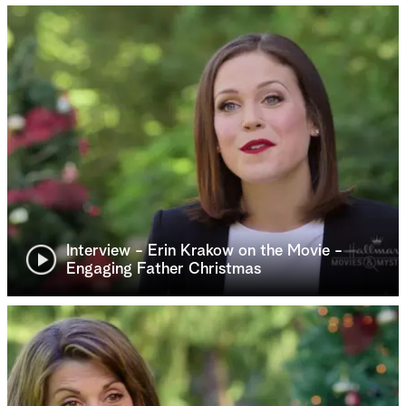
Interview - Erin Krakow on the Movie -
Engaging Father Christmas