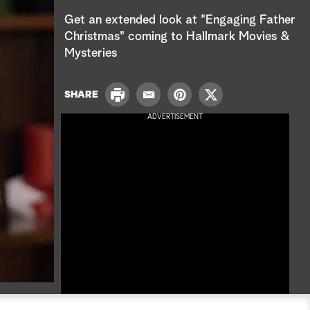
e
Get an extended look at "Engaging Father
a
Christmas" coming to Hallmark Movies &
Mysteries
r
c
P
SHARE
E
P
T
r
h
m
i
w
ADVERTISEMENT
i
a
n
i
n
i
t
t
t
l
e
t
r
e
e
r
s
t