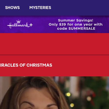
SHOWS
MYSTERIES
IRACLES OF CHRISTMAS