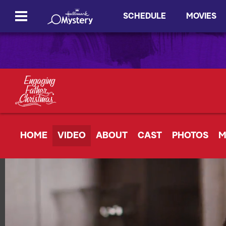
SCHEDULE
MOVIES
HOME
VIDEO
ABOUT
CAST
PHOTOS
M