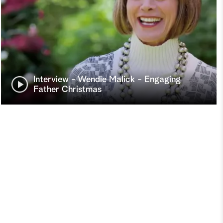
Interview - Wendie Malick - Engaging
Father Christmas