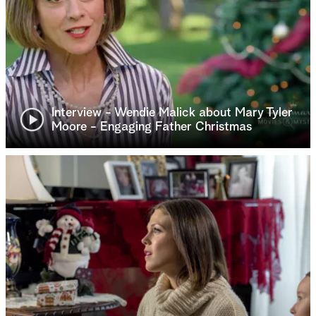
Interview - Wendie Malick about Mary Tyler
Moore - Engaging Father Christmas