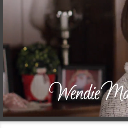
00:20
01:59