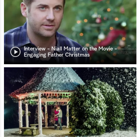
Interview - Niall Matter on the Movie -
Engaging Father Christmas