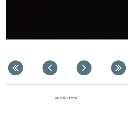
ADVERTISEMENT