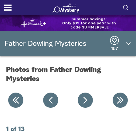
S
h
S
o
e
Father Dowling Mysteries
a
157
r
w
c
h
/
Q
Photos from Father Dowling
u
H
e
Mysteries
r
i
y
d
e
S
1 of 13
2 
e