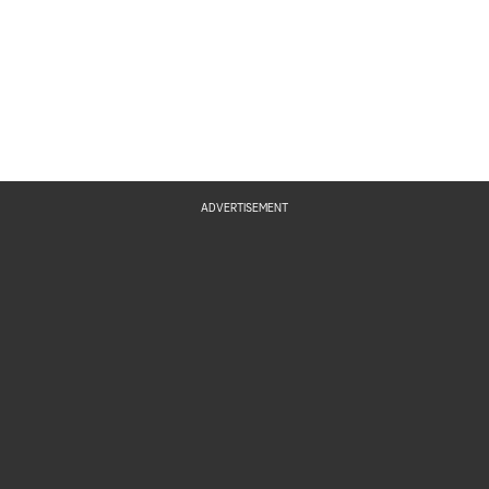
ADVERTISEMENT