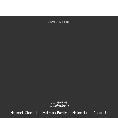
ADVERTISEMENT
Hallmark Channel
Hallmark Family
Hallmark+
About Us