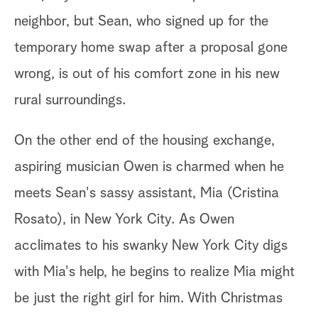
neighbor, but Sean, who signed up for the
temporary home swap after a proposal gone
wrong, is out of his comfort zone in his new
rural surroundings.
On the other end of the housing exchange,
aspiring musician Owen is charmed when he
meets Sean's sassy assistant, Mia (Cristina
Rosato), in New York City. As Owen
acclimates to his swanky New York City digs
with Mia's help, he begins to realize Mia might
be just the right girl for him. With Christmas