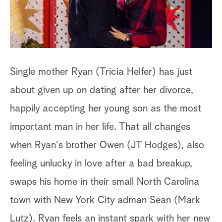
a
r
c
Single mother Ryan (Tricia Helfer) has just
h
about given up on dating after her divorce,
happily accepting her young son as the most
important man in her life. That all changes
when Ryan's brother Owen (JT Hodges), also
feeling unlucky in love after a bad breakup,
swaps his home in their small North Carolina
town with New York City adman Sean (Mark
Lutz). Ryan feels an instant spark with her new