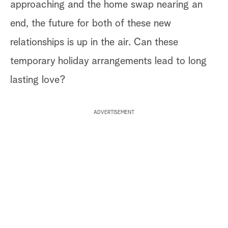
approaching and the home swap nearing an
end, the future for both of these new
relationships is up in the air. Can these
temporary holiday arrangements lead to long
lasting love?
ADVERTISEMENT