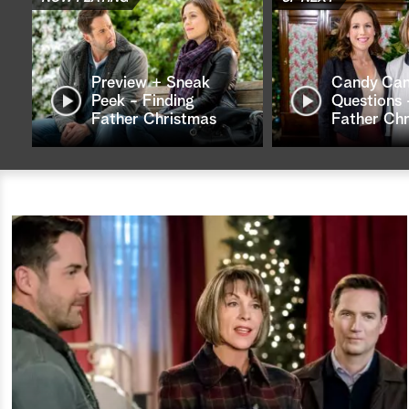
Preview + Sneak
Candy Ca
Peek - Finding
Questions 
Father Christmas
Father Ch