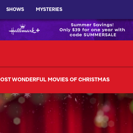
SHOWS
MYSTERIES
OST WONDERFUL MOVIES OF CHRISTMAS