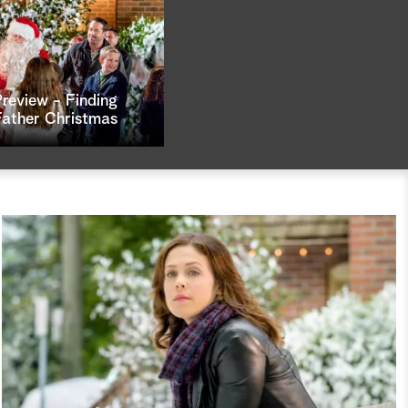
Preview - Finding
Father Christmas