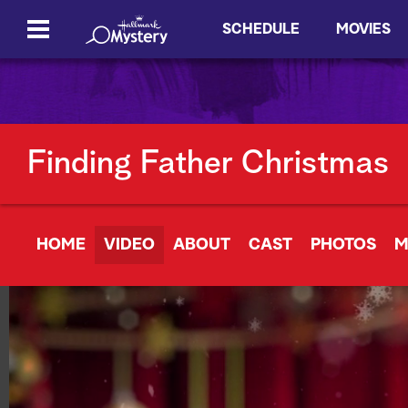
SCHEDULE
MOVIES
Finding Father Christmas
HOME
VIDEO
ABOUT
CAST
PHOTOS
M