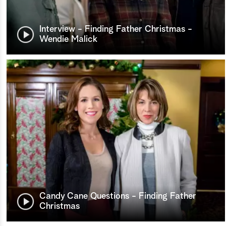
Interview - Finding Father Christmas -
Wendie Malick
Candy Cane Questions - Finding Father
Christmas