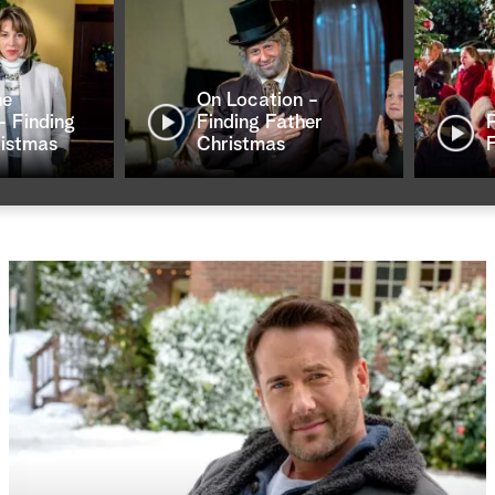
ne
On Location -
- Finding
Finding Father
ristmas
Christmas