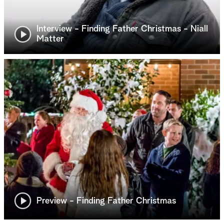
Interview - Finding Father Christmas - Niall
Matter
Preview - Finding Father Christmas