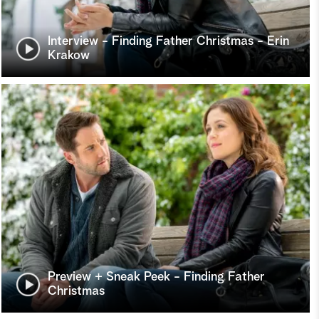
Interview - Finding Father Christmas - Erin
Krakow
Preview + Sneak Peek - Finding Father
Christmas