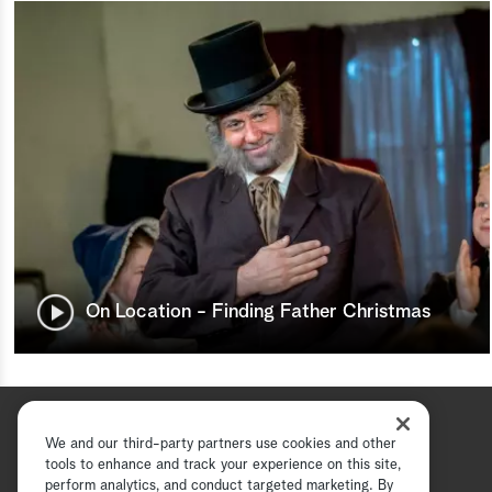
On Location - Finding Father Christmas
We and our third-party partners use cookies and other
tools to enhance and track your experience on this site,
perform analytics, and conduct targeted marketing. By