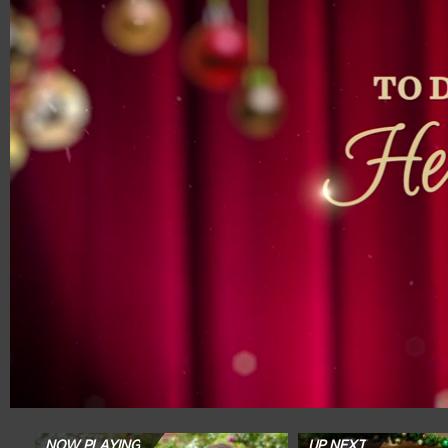
00:19
01:57
NOW PLAYING
UP NEXT