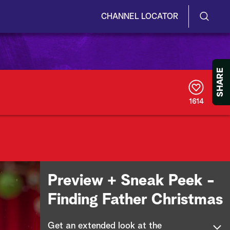
CHANNEL LOCATOR
S
S
e
h
a
r
o
SHARE
c
h
w
Q
1614
u
/
e
r
H
y
i
d
Preview + Sneak Peek -
e
Finding Father Christmas
S
Get an extended look at the