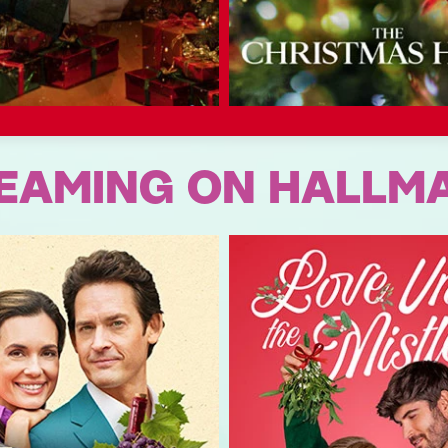
EAMING ON HALLM