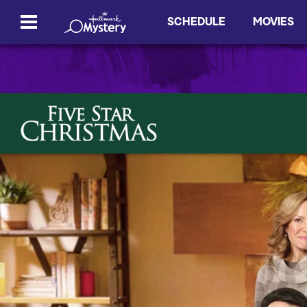
SCHEDULE
MOVIES