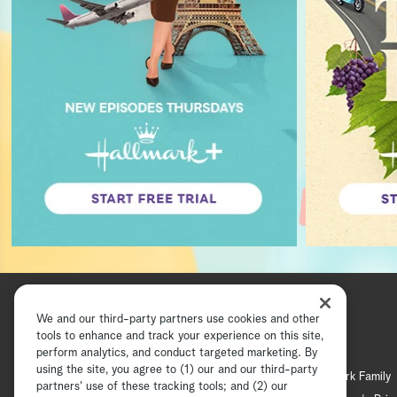
We and our third-party partners use cookies and other
tools to enhance and track your experience on this site,
perform analytics, and conduct targeted marketing. By
using the site, you agree to (1) our and our third-party
Hallmark Channel
Hallmark Family
partners' use of these tracking tools; and (2) our