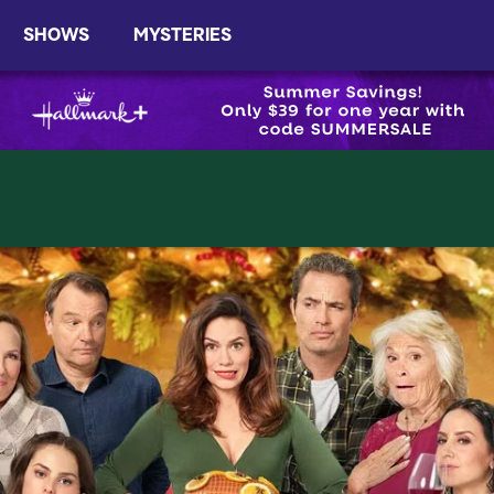
SHOWS
MYSTERIES