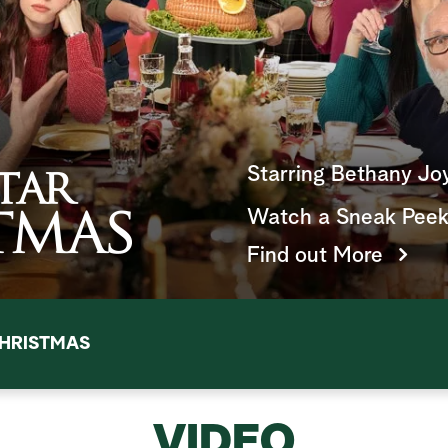
Starring Bethany Jo
Watch a Sneak Pee
Find out More
HRISTMAS
VIDEO