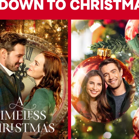
DOWN TO CHRISTM