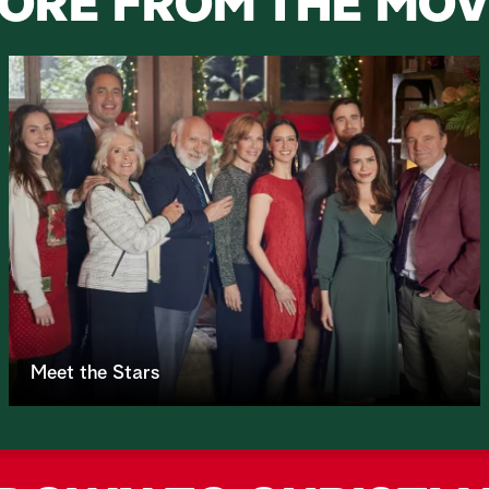
ORE FROM THE MOV
Meet the Stars