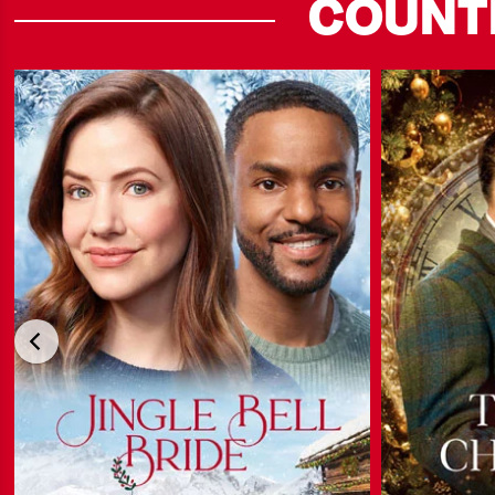
COUNT