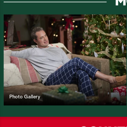
M
Photo Gallery