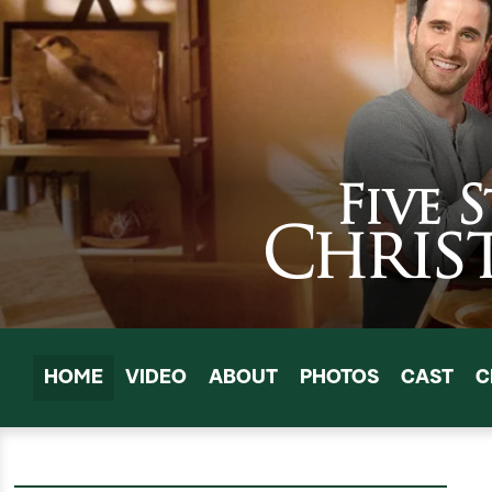
HOME
VIDEO
ABOUT
PHOTOS
CAST
C