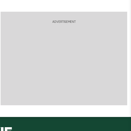
ADVERTISEMENT