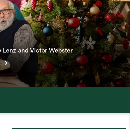
e
a
r
c
h
y Lenz and Victor Webster
k