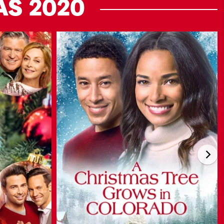
AS
2020