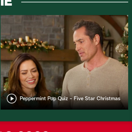
IE
Peppermint Pop Quiz - Five Star Christmas