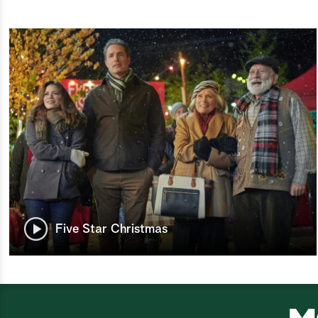
Five Star Christmas