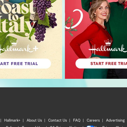
Hallmark+
About Us
Contact Us
FAQ
Careers
Advertising