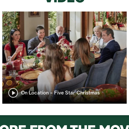
On Location - Five Star Christmas