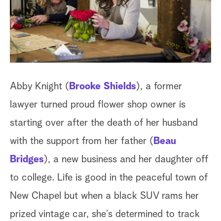
a
r
c
h
Abby Knight (
Brooke Shields
), a former
lawyer turned proud flower shop owner is
starting over after the death of her husband
with the support from her father (
Beau
Bridges
), a new business and her daughter off
to college. Life is good in the peaceful town of
New Chapel but when a black SUV rams her
prized vintage car, she’s determined to track