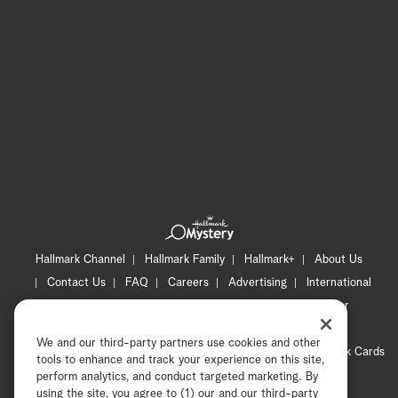
Hallmark Channel
Hallmark Family
Hallmark+
About Us
Contact Us
FAQ
Careers
Advertising
International
Corporate
Press
Channel Locator
Newsletter
Privacy Policy
Terms of Use
CA Privacy Notice
We and our third-party partners use cookies and other
Your Privacy Choices
Cookie Preferences
Hallmark Cards
tools to enhance and track your experience on this site,
Accessibility
perform analytics, and conduct targeted marketing. By
using the site, you agree to (1) our and our third-party
Copyright © 2026 Hallmark Media, all rights reserved