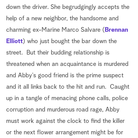
down the driver. She begrudgingly accepts the
help of a new neighbor, the handsome and
charming ex-Marine Marco Salvare (
Brennan
Elliott
) who just bought the bar down the
street. But their budding relationship is
threatened when an acquaintance is murdered
and Abby’s good friend is the prime suspect
and it all links back to the hit and run. Caught
up in a tangle of menacing phone calls, police
corruption and murderous road rage, Abby
must work against the clock to find the killer
or the next flower arrangement might be for