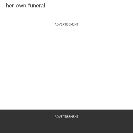
her own funeral.
ADVERTISEMENT
ADVERTISEMENT