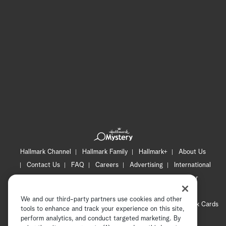
Hallmark Channel
Hallmark Family
Hallmark+
About Us
Contact Us
FAQ
Careers
Advertising
International
Corporate
Press
Channel Locator
Newsletter
Privacy Policy
Terms of Use
CA Privacy Notice
We and our third-party partners use cookies and other
Your Privacy Choices
Cookie Preferences
Hallmark Cards
tools to enhance and track your experience on this site,
Accessibility
perform analytics, and conduct targeted marketing. By