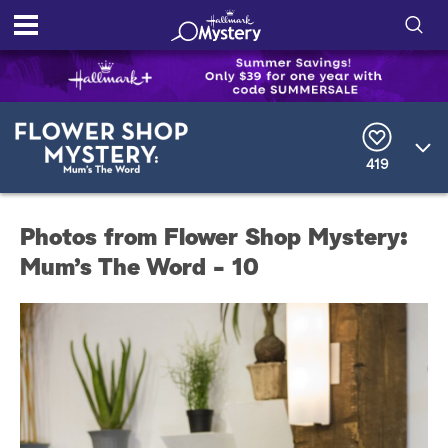
S
h
S
o
e
a
r
w
419
c
h
/
Q
Photos from Flower Shop Mystery:
u
H
e
Mum’s The Word - 10
r
i
y
d
e
S
e