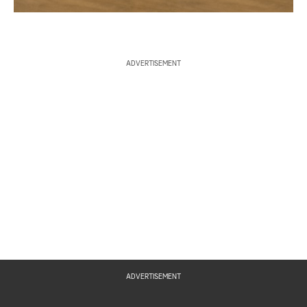
ADVERTISEMENT
ADVERTISEMENT