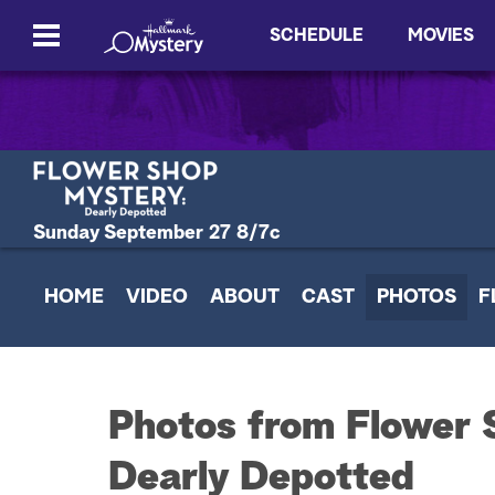
SCHEDULE
MOVIES
Sunday September 27 8/7c
HOME
VIDEO
ABOUT
CAST
PHOTOS
F
Photos from Flower 
Dearly Depotted