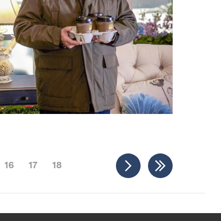
16
17
18