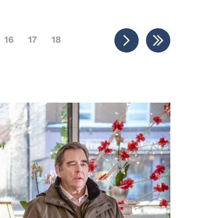
16
17
18