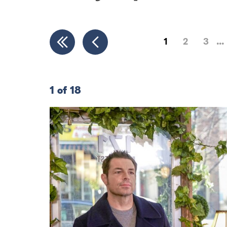
1
2
3
1 of 18