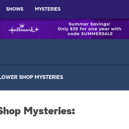
SHOWS
MYSTERIES
LOWER SHOP MYSTERIES
Shop Mysteries: