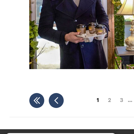
1
2
3